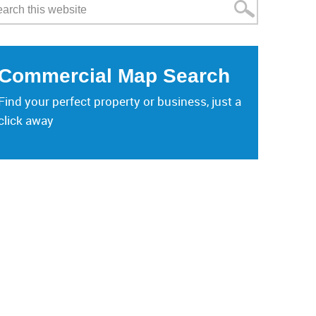
Commercial Map Search
Find your perfect property or business, just a
click away