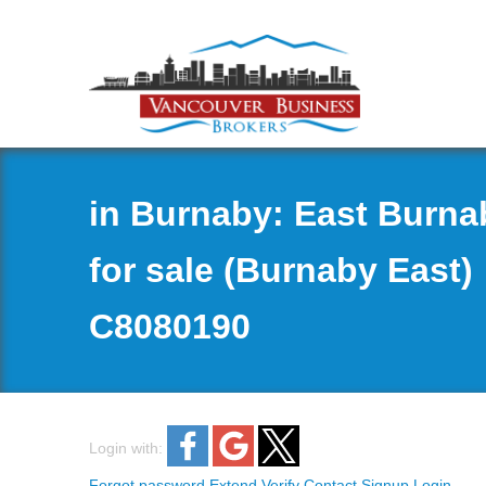
in Burnaby: East Burn
for sale (Burnaby East)
C8080190
Login with:
Forgot password
Extend
Verify
Contact
Signup
Login