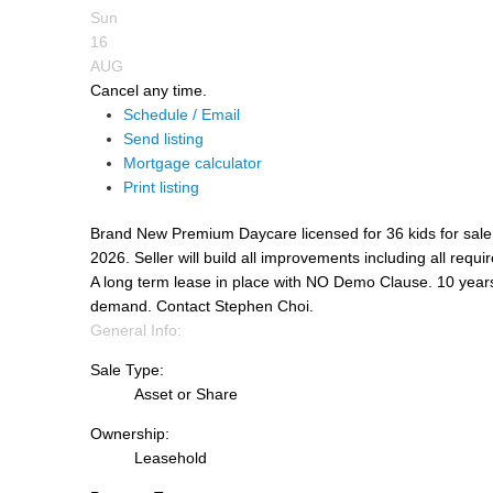
Sun
16
AUG
Cancel any time.
Schedule / Email
Send listing
Mortgage calculator
Print listing
Brand New Premium Daycare licensed for 36 kids for sale.
2026. Seller will build all improvements including all requi
A long term lease in place with NO Demo Clause. 10 years
demand. Contact Stephen Choi.
General Info:
Sale Type:
Asset or Share
Ownership:
Leasehold