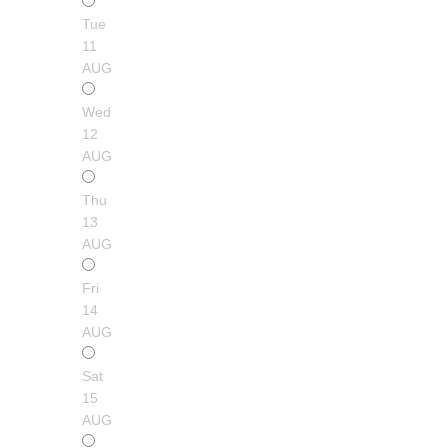
Tue
11
AUG
Wed
12
AUG
Thu
13
AUG
Fri
14
AUG
Sat
15
AUG