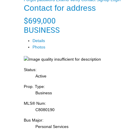
Contact for address
$699,000
BUSINESS
Details
Photos
Status:
Active
Prop. Type:
Business
MLS® Num:
C8080190
Bus Major:
Personal Services