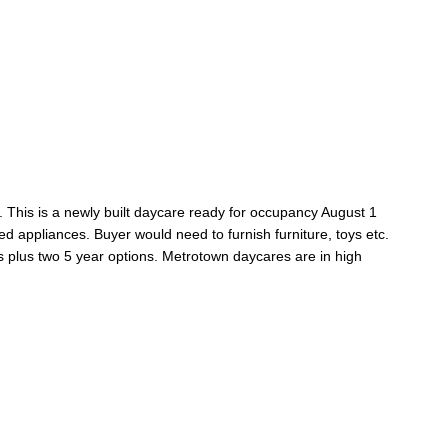
 This is a newly built daycare ready for occupancy August 1
red appliances. Buyer would need to furnish furniture, toys etc.
 plus two 5 year options. Metrotown daycares are in high