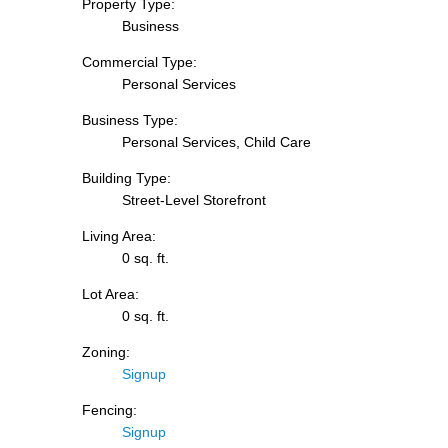
Property Type:
Business
Commercial Type:
Personal Services
Business Type:
Personal Services, Child Care
Building Type:
Street-Level Storefront
Living Area:
0 sq. ft.
Lot Area:
0 sq. ft.
Zoning:
Signup
Fencing:
Signup