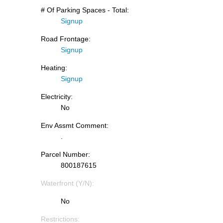
# Of Parking Spaces - Total:
Signup
Road Frontage:
Signup
Heating:
Signup
Electricity:
No
Env Assmt Comment:
.
Parcel Number:
800187615
Waterfront (Y/N):
No
Restrictions: