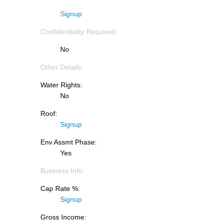
Signup
Confidentiality Required:
No
Other Details:
Water Rights:
No
Roof:
Signup
Env Assmt Phase:
Yes
Business Info:
Cap Rate %:
Signup
Gross Income: