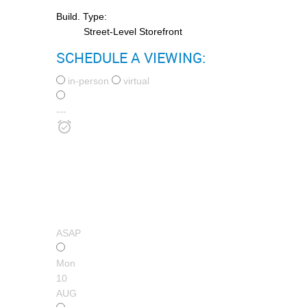
Build. Type:
Street-Level Storefront
SCHEDULE A VIEWING:
in-person
virtual
---
ASAP
Mon
10
AUG