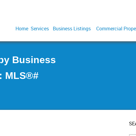
Home
Services
Business Listings
Commercial Prope
aby Business
 : MLS®#
SE