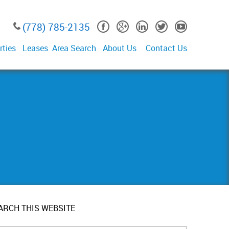
(778) 785-2135
rties
Leases
Area Search
About Us
Contact Us
ARCH THIS WEBSITE