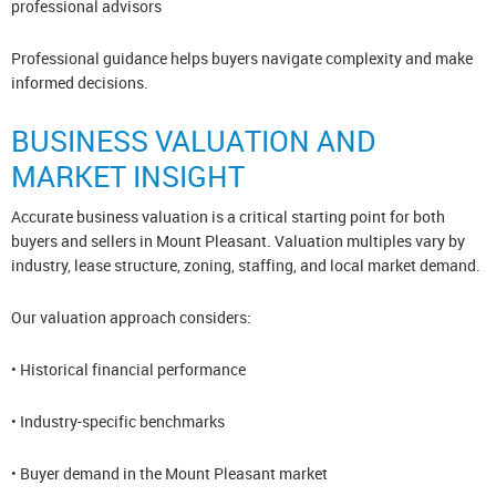
professional advisors
Professional guidance helps buyers navigate complexity and make
informed decisions.
BUSINESS VALUATION AND
MARKET INSIGHT
Accurate business valuation is a critical starting point for both
buyers and sellers in Mount Pleasant. Valuation multiples vary by
industry, lease structure, zoning, staffing, and local market demand.
Our valuation approach considers:
• Historical financial performance
• Industry-specific benchmarks
• Buyer demand in the Mount Pleasant market