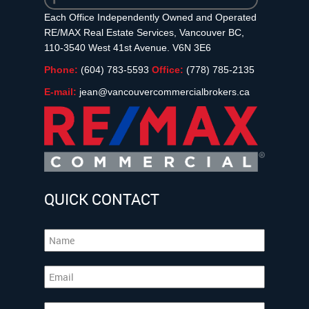
Each Office Independently Owned and Operated
RE/MAX Real Estate Services, Vancouver BC,
110-3540 West 41st Avenue. V6N 3E6
Phone:
(604) 783-5593
Office:
(778) 785-2135
E-mail:
jean@vancouvercommercialbrokers.ca
QUICK CONTACT