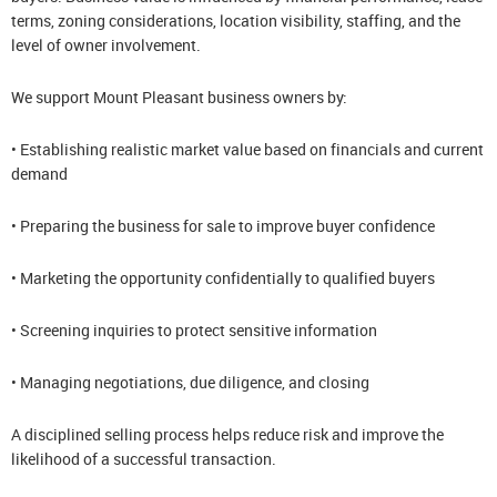
terms, zoning considerations, location visibility, staffing, and the
level of owner involvement.
We support Mount Pleasant business owners by:
• Establishing realistic market value based on financials and current
demand
• Preparing the business for sale to improve buyer confidence
• Marketing the opportunity confidentially to qualified buyers
• Screening inquiries to protect sensitive information
• Managing negotiations, due diligence, and closing
A disciplined selling process helps reduce risk and improve the
likelihood of a successful transaction.