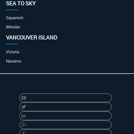
SEA TO SKY
Squamish
Whistler
VANCOUVER ISLAND
Victoria
Nanaimo