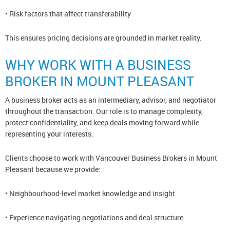
• Risk factors that affect transferability
This ensures pricing decisions are grounded in market reality.
WHY WORK WITH A BUSINESS
BROKER IN MOUNT PLEASANT
A business broker acts as an intermediary, advisor, and negotiator
throughout the transaction. Our role is to manage complexity,
protect confidentiality, and keep deals moving forward while
representing your interests.
Clients choose to work with Vancouver Business Brokers in Mount
Pleasant because we provide:
• Neighbourhood-level market knowledge and insight
• Experience navigating negotiations and deal structure