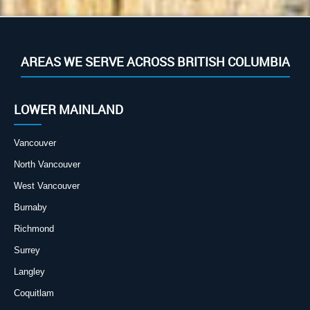
AREAS WE SERVE ACROSS BRITISH COLUMBIA
LOWER MAINLAND
Vancouver
North Vancouver
West Vancouver
Burnaby
Richmond
Surrey
Langley
Coquitlam