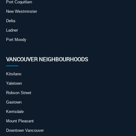
Port Coquitlam
New Westminster
Delta
Ladner
Port Moody
VANCOUVER NEIGHBOURHOODS
Kitsilano
Yaletown
Robson Street
Gastown
Kerrisdale
Mount Pleasant
Downtown Vancouver