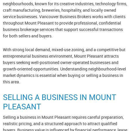
neighbourhoods, known for its creative industries, technology firms,
craft manufacturing, breweries, hospitality, and locally owned
service businesses. Vancouver Business Brokers works with clients
throughout Mount Pleasant to provide professional, confidential
business brokerage services that support successful transactions
for both sellers and buyers.
With strong local demand, mixed-use zoning, and a competitive but
entrepreneurial business environment, Mount Pleasant attracts
buyers seeking well-positioned owner-operated businesses and
growth-oriented opportunities. Understanding neighbourhood-level
market dynamics is essential when buying or selling a business in
this area.
SELLING A BUSINESS IN MOUNT
PLEASANT
Selling a business in Mount Pleasant requires careful preparation,
realistic pricing, and a structured approach to attract qualified
buyers. Business value is influenced by financial performance, lease