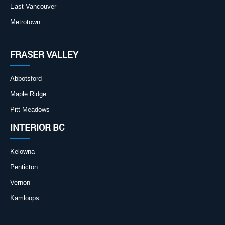
East Vancouver
Metrotown
FRASER VALLEY
Abbotsford
Maple Ridge
Pitt Meadows
INTERIOR BC
Kelowna
Penticton
Vernon
Kamloops