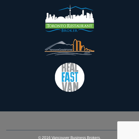
© 2016
Vancouver Business Brokers
.