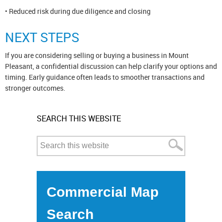
• Reduced risk during due diligence and closing
NEXT STEPS
If you are considering selling or buying a business in Mount
Pleasant, a confidential discussion can help clarify your options and
timing. Early guidance often leads to smoother transactions and
stronger outcomes.
SEARCH THIS WEBSITE
Commercial Map
Search