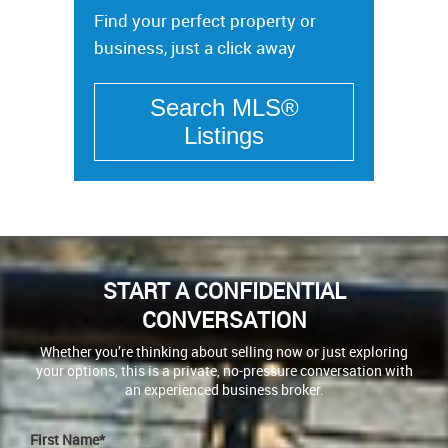
Find your perfect property or
business, just a click away
START A CONFIDENTIAL
CONVERSATION
Whether you’re thinking about selling now or just exploring
your options, this is a private, no-pressure conversation with
an experienced business broker.
First Name*