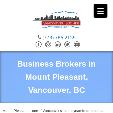
(778) 785-2135
Business Brokers in
Mount Pleasant,
Vancouver, BC
Mount Pleasant is one of Vancouver’s most dynamic commercial