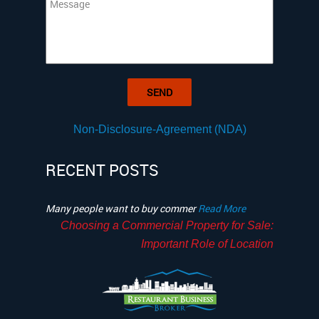
Non-Disclosure-Agreement (NDA)
RECENT POSTS
Many people want to buy commer
Read More
Choosing a Commercial Property for Sale:
Important Role of Location