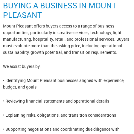
BUYING A BUSINESS IN MOUNT
PLEASANT
Mount Pleasant offers buyers access to a range of business
opportunities, particularly in creative services, technology, light
manufacturing, hospitality, retail, and professional services. Buyers
must evaluate more than the asking price, including operational
sustainability, growth potential, and transition requirements.
We assist buyers by:
• Identifying Mount Pleasant businesses aligned with experience,
budget, and goals
• Reviewing financial statements and operational details
• Explaining risks, obligations, and transition considerations
• Supporting negotiations and coordinating due diligence with