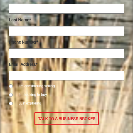
Last Name*
Phone Number*
Email Address*
I’m considering selling
I’m looking to buy
Just exploring