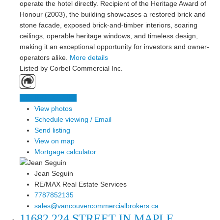
operate the hotel directly. Recipient of the Heritage Award of
Honour (2003), the building showcases a restored brick and
stone facade, exposed brick-and-timber interiors, soaring
ceilings, operable heritage windows, and timeless design,
making it an exceptional opportunity for investors and owner-
operators alike.
More details
Listed by Corbel Commercial Inc.
LISTING DETAILS
View photos
Schedule viewing / Email
Send listing
View on map
Mortgage calculator
Jean Seguin
RE/MAX Real Estate Services
7787852135
sales@vancouvercommercialbrokers.ca
11682 224 STREET IN MAPLE