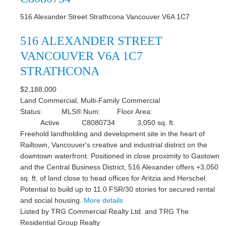
516 Alexander Street
Strathcona
Vancouver
V6A 1C7
516 ALEXANDER STREET
VANCOUVER
V6A 1C7
STRATHCONA
$2,188,000
Land Commercial, Multi-Family Commercial
Status:
MLS® Num:
Floor Area:
Active
C8080734
3,050 sq. ft.
Freehold landholding and development site in the heart of
Railtown, Vancouver's creative and industrial district on the
downtown waterfront. Positioned in close proximity to Gastown
and the Central Business District, 516 Alexander offers +3,050
sq. ft. of land close to head offices for Aritzia and Herschel.
Potential to build up to 11.0 FSR/30 stories for secured rental
and social housing.
More details
Listed by TRG Commercial Realty Ltd. and TRG The
Residential Group Realty