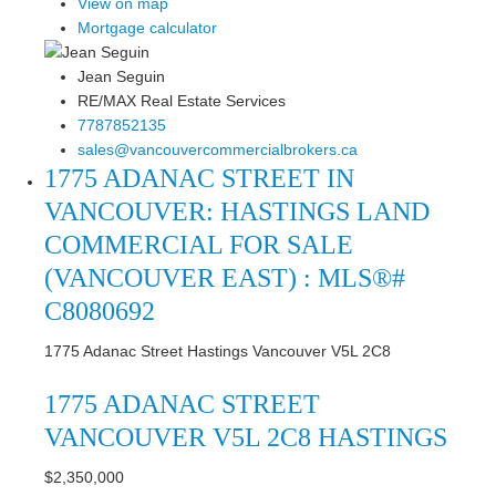
View on map
Mortgage calculator
Jean Seguin
RE/MAX Real Estate Services
7787852135
sales@vancouvercommercialbrokers.ca
1775 ADANAC STREET IN
VANCOUVER: HASTINGS LAND
COMMERCIAL FOR SALE
(VANCOUVER EAST) : MLS®#
C8080692
1775 Adanac Street
Hastings
Vancouver
V5L 2C8
1775 ADANAC STREET
VANCOUVER
V5L 2C8
HASTINGS
$2,350,000