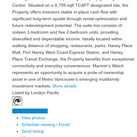
Centre. Situated on a 8,799 sqft TCAPT designated site, the
Property offers investors stable in-place cash flow with
significant long-term upside through rental optimization and
future redevelopment potential. The suite mix consists of
sixteen 1-bedroom and five 2-bedroom units, providing
diversified and dependable income. Ideally located within
walking distance of shopping, restaurants, parks, Haney Place
Mall, Port Haney West Coast Express Station, and Haney
Place Transit Exchange, the Property benefits from exceptional
connectivity and everyday conveniences. Mariner's Watch
represents an opportunity to acquire a pride-of-ownership
asset in one of Metro Vancouver's emerging multifamily
investment markets.
More details
Listed by London Pacific
LISTING DETAILS
View photos
Schedule viewing / Email
Send listing