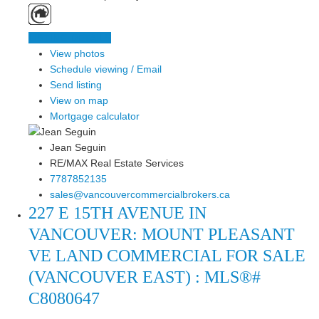
LISTING DETAILS
View photos
Schedule viewing / Email
Send listing
View on map
Mortgage calculator
Jean Seguin
RE/MAX Real Estate Services
7787852135
sales@vancouvercommercialbrokers.ca
227 E 15TH AVENUE IN
VANCOUVER: MOUNT PLEASANT
VE LAND COMMERCIAL FOR SALE
(VANCOUVER EAST) : MLS®#
C8080647