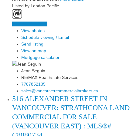
Listed by London Pacific
LISTING DETAILS
View photos
Schedule viewing / Email
Send listing
View on map
Mortgage calculator
Jean Seguin
RE/MAX Real Estate Services
7787852135
sales@vancouvercommercialbrokers.ca
516 ALEXANDER STREET IN
VANCOUVER: STRATHCONA LAND
COMMERCIAL FOR SALE
(VANCOUVER EAST) : MLS®#
C8080734