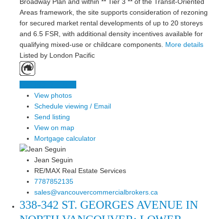
Broadway Plan and within ** Tier 3 ** of the Transit-Oriented
Areas framework, the site supports consideration of rezoning
for secured market rental developments of up to 20 storeys
and 6.5 FSR, with additional density incentives available for
qualifying mixed-use or childcare components.
More details
Listed by London Pacific
LISTING DETAILS
View photos
Schedule viewing / Email
Send listing
View on map
Mortgage calculator
Jean Seguin
RE/MAX Real Estate Services
7787852135
sales@vancouvercommercialbrokers.ca
338-342 ST. GEORGES AVENUE IN