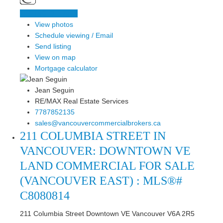
LISTING DETAILS
View photos
Schedule viewing / Email
Send listing
View on map
Mortgage calculator
Jean Seguin
RE/MAX Real Estate Services
7787852135
sales@vancouvercommercialbrokers.ca
211 COLUMBIA STREET IN
VANCOUVER: DOWNTOWN VE
LAND COMMERCIAL FOR SALE
(VANCOUVER EAST) : MLS®#
C8080814
211 Columbia Street
Downtown VE
Vancouver
V6A 2R5