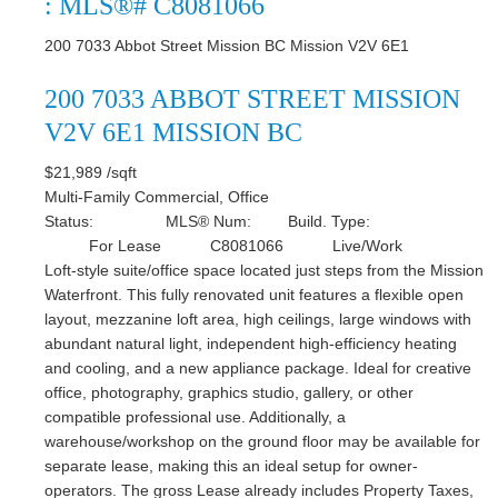
: MLS®# C8081066
200 7033 Abbot Street
Mission BC
Mission
V2V 6E1
200 7033 ABBOT STREET
MISSION
V2V 6E1
MISSION BC
$21,989 /sqft
Multi-Family Commercial, Office
Status:
MLS® Num:
Build. Type:
For Lease
C8081066
Live/Work
Loft-style suite/office space located just steps from the Mission
Waterfront. This fully renovated unit features a flexible open
layout, mezzanine loft area, high ceilings, large windows with
abundant natural light, independent high-efficiency heating
and cooling, and a new appliance package. Ideal for creative
office, photography, graphics studio, gallery, or other
compatible professional use. Additionally, a
warehouse/workshop on the ground floor may be available for
separate lease, making this an ideal setup for owner-
operators. The gross Lease already includes Property Taxes,