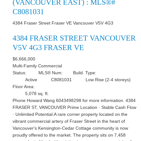
(VANCOUVER EAST) : MLS®#
C8081031
4384 Fraser Street
Fraser VE
Vancouver
V5V 4G3
4384 FRASER STREET
VANCOUVER
V5V 4G3
FRASER VE
$6,666,000
Multi-Family Commercial
Status:
MLS® Num:
Build. Type:
Active
C8081031
Low Rise (2-4 storeys)
Floor Area:
5,078 sq. ft.
Phone Howard Wang 6043498298 for more information. 4384
FRASER ST, VANCOUVER Prime Location · Stable Cash Flow
· Unlimited Potential.A rare corner property located on the
vibrant commercial artery of Fraser Street in the heart of
Vancouver's Kensington-Cedar Cottage community is now
proudly offered to the market. The property sits on 7,458