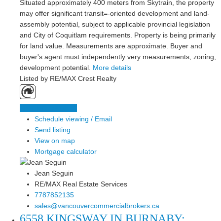
Situated approximately 400 meters from Skytrain, the property
may offer significant transit=-oriented development and land-
assembly potential, subject to applicable provincial legislation
and City of Coquitlam requirements. Property is being primarily
for land value. Measurements are approximate. Buyer and
buyer's agent must independently very measurements, zoning,
development potential.
More details
Listed by RE/MAX Crest Realty
LISTING DETAILS
Schedule viewing / Email
Send listing
View on map
Mortgage calculator
Jean Seguin
RE/MAX Real Estate Services
7787852135
sales@vancouvercommercialbrokers.ca
6558 KINGSWAY IN BURNABY: