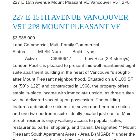
227 E 15th Avenue
Mount Pleasant VE
Vancouver
V5T 2P8
227 E 15TH AVENUE
VANCOUVER
V5T 2P8
MOUNT PLEASANT VE
$3,588,000
Land Commercial, Multi-Family Commercial
Status:
MLS® Num:
Build. Type:
Active
C8080647
Low Rise (2-4 storeys)
London Pacific is pleased to present this well-maintained eight-
suite apartment building in the heart of Vancouver's sought-
after Mount Pleasant neighbourhood. Situated on a 6,100 SF
lot (50' x 122') and constructed in 1968, the property offers
stable in-place income with immediate upside, as three suites
will be delivered vacant upon possession. The building
features a desirable suite mix of seven one-bedroom suites
and one two-bedroom suite. Ideally located just east of Main
Street, residents enjoy walking access to popular cafes,
restaurants, parks, shopping, and transit. Designated ** Mount
Pleasant South Apartment Areas - Area B (MSAB) ** under the