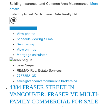
Building Insurance, and Common Area Maintenance.
More
details
Listed by Royal Pacific Lions Gate Realty Ltd.
LISTING DETAILS
View photos
Schedule viewing / Email
Send listing
View on map
Mortgage calculator
Jean Seguin
RE/MAX Real Estate Services
7787852135
sales@vancouvercommercialbrokers.ca
4384 FRASER STREET IN
VANCOUVER: FRASER VE MULTI-
FAMILY COMMERCIAL FOR SALE