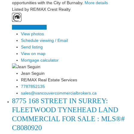
opportunities with the City of Burnaby.
More details
Listed by RE/MAX Crest Realty
LISTING DETAILS
View photos
Schedule viewing / Email
Send listing
View on map
Mortgage calculator
Jean Seguin
RE/MAX Real Estate Services
7787852135
sales@vancouvercommercialbrokers.ca
8775 168 STREET IN SURREY:
FLEETWOOD TYNEHEAD LAND
COMMERCIAL FOR SALE : MLS®#
C8080920