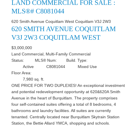
LAND COMMERCIAL FOR SALE :
MLS®# C8081044
620 Smith Avenue
Coquitlam West
Coquitlam
V3J 2W3
620 SMITH AVENUE
COQUITLAM
V3J 2W3
COQUITLAM WEST
$3,000,000
Land Commercial, Multi-Family Commercial
Status:
MLS® Num:
Build. Type:
Active
C8081044
Mixed Use
Floor Area:
7,980 sq. ft.
ONE PRICE FOR TWO DUPLEXES! An exceptional investment
and potential redevelopment opportunity at 620&620A Smith
Avenue in the heart of Burquitlam. The property comprises
four self-contained suites offering a total of 8 bedrooms, 4
bathrooms and laundry facilities. All suites are currently
tenanted. Centrally located near Burquitlam Skytrain Station
Station, the Bettie Allard YMCA, shopping and schools.