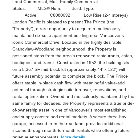
Land Commercial, Multi-Family Commercial
Status:
MLS® Num:
Build. Type:
Active
C8080692
Low Rise (2-4 storeys)
London Pacific is pleased to present The Prince (the
"Property"), a rare opportunity to acquire a meticulously
maintained six-suite apartment building near Vancouver's
iconic Commercial Drive. Located in the highly desirable
Grandview-Woodland neighbourhood, the Property is
positioned steps from the area's renowned restaurants, cafes,
boutiques, and transit. Constructed in 1952, the building sits
on a 5,367 SF mid-block lot (approximately 44' x 122') with
future assembly potential to complete the block. The Prince
offers stable in-place cash flow with meaningful value-add
potential through strategic suite turnover, renovations, and
rental optimization. Owned and meticulously maintained by the
same family for decades, the Property represents a true pride-
of-ownership asset in one of Vancouver's most established
and supply-constrained rental markets. A secure three-bay
garage, accessed from the rear lane, provides additional
income through month-to-month rentals while offering future
revenue enhancements.
More details