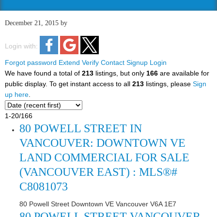
December 21, 2015
by
Login with:
Forgot password
Extend
Verify
Contact
Signup
Login
We have found a total of
213
listings, but only
166
are available for
public display. To get instant access to all
213
listings, please
Sign
up here
.
1-20
/
166
80 POWELL STREET IN
VANCOUVER: DOWNTOWN VE
LAND COMMERCIAL FOR SALE
(VANCOUVER EAST) : MLS®#
C8081073
80 Powell Street
Downtown VE
Vancouver
V6A 1E7
80 POWELL STREET
VANCOUVER