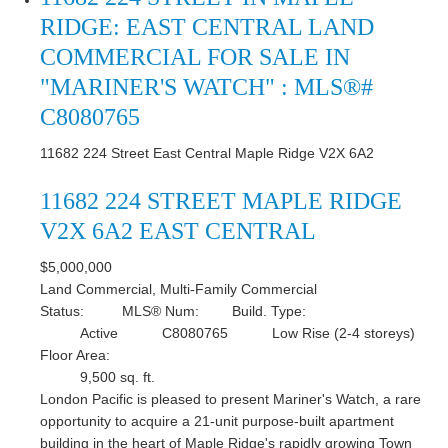
RIDGE: EAST CENTRAL LAND
COMMERCIAL FOR SALE IN
"MARINER'S WATCH" : MLS®#
C8080765
11682 224 Street
East Central
Maple Ridge
V2X 6A2
11682 224 STREET
MAPLE RIDGE
V2X 6A2
EAST CENTRAL
$5,000,000
Land Commercial, Multi-Family Commercial
Status:
MLS® Num:
Build. Type:
Active
C8080765
Low Rise (2-4 storeys)
Floor Area:
9,500 sq. ft.
London Pacific is pleased to present Mariner's Watch, a rare
opportunity to acquire a 21-unit purpose-built apartment
building in the heart of Maple Ridge's rapidly growing Town