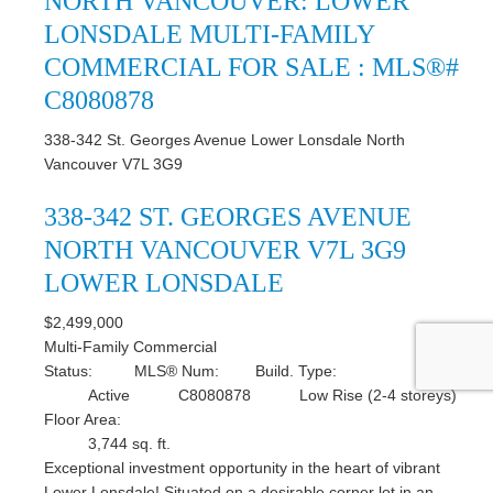
NORTH VANCOUVER: LOWER
LONSDALE MULTI-FAMILY
COMMERCIAL FOR SALE : MLS®#
C8080878
338-342 St. Georges Avenue
Lower Lonsdale
North
Vancouver
V7L 3G9
338-342 ST. GEORGES AVENUE
NORTH VANCOUVER
V7L 3G9
LOWER LONSDALE
$2,499,000
Multi-Family Commercial
Status:
MLS® Num:
Build. Type:
Active
C8080878
Low Rise (2-4 storeys)
Floor Area:
3,744 sq. ft.
Exceptional investment opportunity in the heart of vibrant
Lower Lonsdale! Situated on a desirable corner lot in an