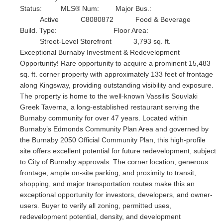
Status:
MLS® Num:
Major Bus.:
Active
C8080872
Food & Beverage
Build. Type:
Floor Area:
Street-Level Storefront
3,793 sq. ft.
Exceptional Burnaby Investment & Redevelopment
Opportunity! Rare opportunity to acquire a prominent 15,483
sq. ft. corner property with approximately 133 feet of frontage
along Kingsway, providing outstanding visibility and exposure.
The property is home to the well-known Vassilis Souvlaki
Greek Taverna, a long-established restaurant serving the
Burnaby community for over 47 years. Located within
Burnaby’s Edmonds Community Plan Area and governed by
the Burnaby 2050 Official Community Plan, this high-profile
site offers excellent potential for future redevelopment, subject
to City of Burnaby approvals. The corner location, generous
frontage, ample on-site parking, and proximity to transit,
shopping, and major transportation routes make this an
exceptional opportunity for investors, developers, and owner-
users. Buyer to verify all zoning, permitted uses,
redevelopment potential, density, and development