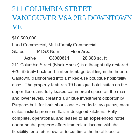
211 COLUMBIA STREET
VANCOUVER
V6A 2R5
DOWNTOWN
VE
$16,500,000
Land Commercial, Multi-Family Commercial
Status:
MLS® Num:
Floor Area:
Active
C8080814
28,388 sq. ft.
211 Columbia Street (Block House) is a thoughtfully restored
+26, 826 SF brick-and-timber heritage building in the heart of
Gastown, transformed into a mixed-use boutique hospitality
asset. The property features 19 boutique hotel suites on the
upper floors and fully leased commercial space on the main
and lower levels, creating a unique investment opportunity.
Purpose-built for both short- and extended-stay guests, most
suites include premium Italian-designed kitchens. Fully
complete, operational, and leased to an experienced hotel
operator, the property offers immediate income with the
flexibility for a future owner to continue the hotel lease or