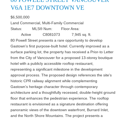
V6A 1E7
DOWNTOWN VE
$6,500,000
Land Commercial, Multi-Family Commercial
Status:
MLS® Num:
Floor Area:
Active
C8081073
7,945 sq. ft.
80 Powell Street presents a rare opportunity to develop
Gastown's first purpose-built hotel. Currently improved as a
surface parking lot, the property has received a Prior-to Letter
from the City of Vancouver for a proposed 13-storey boutique
hotel with a publicly accessible rooftop restaurant,
representing a significant milestone in the development
approval process. The proposed design references the site's
historic CPR railway alignment while complementing
Gastown's heritage character through contemporary
architecture and a thoughtfully recessed, double-height ground
floor that enhances the pedestrian experience. The rooftop
restaurant is envisioned as a signature destination offering
panoramic views of the downtown waterfront, Burrard Inlet,
and the North Shore Mountains. The project presents a