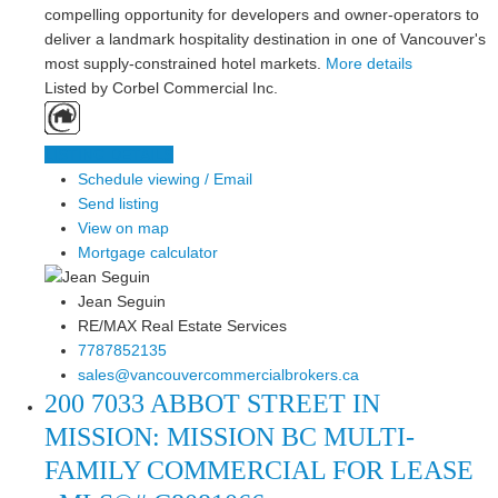
compelling opportunity for developers and owner-operators to
deliver a landmark hospitality destination in one of Vancouver's
most supply-constrained hotel markets.
More details
Listed by Corbel Commercial Inc.
LISTING DETAILS
Schedule viewing / Email
Send listing
View on map
Mortgage calculator
Jean Seguin
RE/MAX Real Estate Services
7787852135
sales@vancouvercommercialbrokers.ca
200 7033 ABBOT STREET IN
MISSION: MISSION BC MULTI-
FAMILY COMMERCIAL FOR LEASE