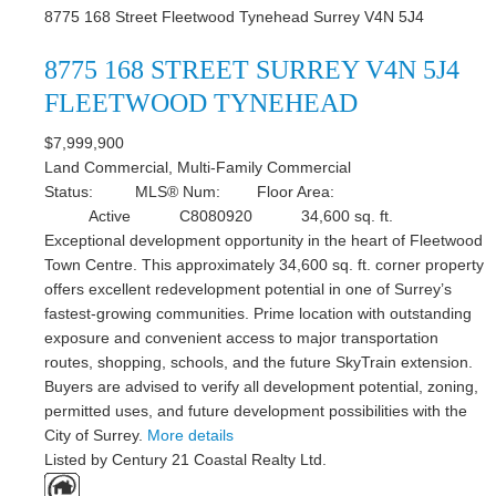
8775 168 Street
Fleetwood Tynehead
Surrey
V4N 5J4
8775 168 STREET
SURREY
V4N 5J4
FLEETWOOD TYNEHEAD
$7,999,900
Land Commercial, Multi-Family Commercial
Status:
MLS® Num:
Floor Area:
Active
C8080920
34,600 sq. ft.
Exceptional development opportunity in the heart of Fleetwood
Town Centre. This approximately 34,600 sq. ft. corner property
offers excellent redevelopment potential in one of Surrey’s
fastest-growing communities. Prime location with outstanding
exposure and convenient access to major transportation
routes, shopping, schools, and the future SkyTrain extension.
Buyers are advised to verify all development potential, zoning,
permitted uses, and future development possibilities with the
City of Surrey.
More details
Listed by Century 21 Coastal Realty Ltd.