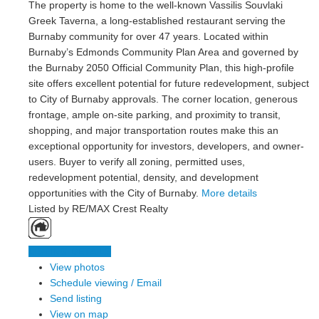
The property is home to the well-known Vassilis Souvlaki
Greek Taverna, a long-established restaurant serving the
Burnaby community for over 47 years. Located within
Burnaby’s Edmonds Community Plan Area and governed by
the Burnaby 2050 Official Community Plan, this high-profile
site offers excellent potential for future redevelopment, subject
to City of Burnaby approvals. The corner location, generous
frontage, ample on-site parking, and proximity to transit,
shopping, and major transportation routes make this an
exceptional opportunity for investors, developers, and owner-
users. Buyer to verify all zoning, permitted uses,
redevelopment potential, density, and development
opportunities with the City of Burnaby.
More details
Listed by RE/MAX Crest Realty
LISTING DETAILS
View photos
Schedule viewing / Email
Send listing
View on map