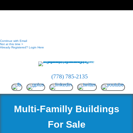
(778) 785-2135
Multi-Familly Buildings
For Sale