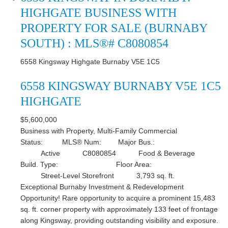
HIGHGATE BUSINESS WITH
PROPERTY FOR SALE (BURNABY
SOUTH) : MLS®# C8080854
6558 Kingsway
Highgate
Burnaby
V5E 1C5
6558 KINGSWAY
BURNABY
V5E 1C5
HIGHGATE
$5,600,000
Business with Property, Multi-Family Commercial
Status:
MLS® Num:
Major Bus.:
Active
C8080854
Food & Beverage
Build. Type:
Floor Area:
Street-Level Storefront
3,793 sq. ft.
Exceptional Burnaby Investment & Redevelopment
Opportunity! Rare opportunity to acquire a prominent 15,483
sq. ft. corner property with approximately 133 feet of frontage
along Kingsway, providing outstanding visibility and exposure.