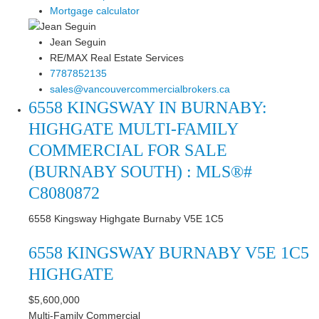
Mortgage calculator
Jean Seguin
RE/MAX Real Estate Services
7787852135
sales@vancouvercommercialbrokers.ca
6558 KINGSWAY IN BURNABY:
HIGHGATE MULTI-FAMILY
COMMERCIAL FOR SALE
(BURNABY SOUTH) : MLS®#
C8080872
6558 Kingsway
Highgate
Burnaby
V5E 1C5
6558 KINGSWAY
BURNABY
V5E 1C5
HIGHGATE
$5,600,000
Multi-Family Commercial