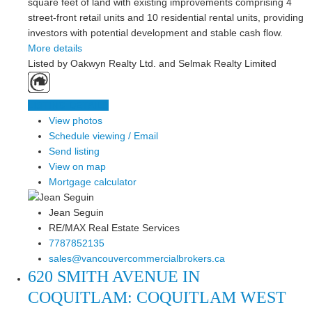
square feet of land with existing improvements comprising 4
street-front retail units and 10 residential rental units, providing
investors with potential development and stable cash flow.
More details
Listed by Oakwyn Realty Ltd. and Selmak Realty Limited
LISTING DETAILS
View photos
Schedule viewing / Email
Send listing
View on map
Mortgage calculator
Jean Seguin
RE/MAX Real Estate Services
7787852135
sales@vancouvercommercialbrokers.ca
620 SMITH AVENUE IN
COQUITLAM: COQUITLAM WEST