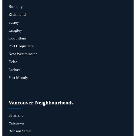
Burnaby
Richmond
Surrey
Langley
Coquitlam
Port Coquitlam
New Westminster
Delta
Ladner
Port Moody
Vancouver Neighbourhoods
Kitsilano
Yaletown
Robson Street