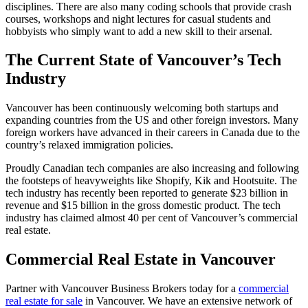
disciplines. There are also many coding schools that provide crash
courses, workshops and night lectures for casual students and
hobbyists who simply want to add a new skill to their arsenal.
The Current State of Vancouver’s Tech
Industry
Vancouver has been continuously welcoming both startups and
expanding countries from the US and other foreign investors. Many
foreign workers have advanced in their careers in Canada due to the
country’s relaxed immigration policies.
Proudly Canadian tech companies are also increasing and following
the footsteps of heavyweights like Shopify, Kik and Hootsuite. The
tech industry has recently been reported to generate $23 billion in
revenue and $15 billion in the gross domestic product. The tech
industry has claimed almost 40 per cent of Vancouver’s commercial
real estate.
Commercial Real Estate in Vancouver
Partner with Vancouver Business Brokers today for a
commercial
real estate for sale
in Vancouver. We have an extensive network of