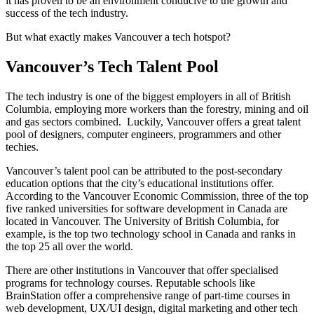
it has proven to be an environment conducive to the growth and
success of the tech industry.
But what exactly makes Vancouver a tech hotspot?
Vancouver’s Tech Talent Pool
The tech industry is one of the biggest employers in all of British
Columbia, employing more workers than the forestry, mining and oil
and gas sectors combined. Luckily, Vancouver offers a great talent
pool of designers, computer engineers, programmers and other
techies.
Vancouver’s talent pool can be attributed to the post-secondary
education options that the city’s educational institutions offer.
According to the Vancouver Economic Commission, three of the top
five ranked universities for software development in Canada are
located in Vancouver. The University of British Columbia, for
example, is the top two technology school in Canada and ranks in
the top 25 all over the world.
There are other institutions in Vancouver that offer specialised
programs for technology courses. Reputable schools like
BrainStation offer a comprehensive range of part-time courses in
web development, UX/UI design, digital marketing and other tech