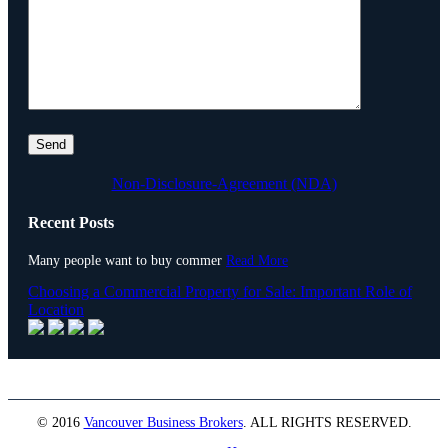
Non-Disclosure-Agreement (NDA)
Recent Posts
Many people want to buy commer
Read More
Choosing a Commercial Property for Sale: Important Role of
Location
© 2016
Vancouver Business Brokers
.
ALL RIGHTS RESERVED.