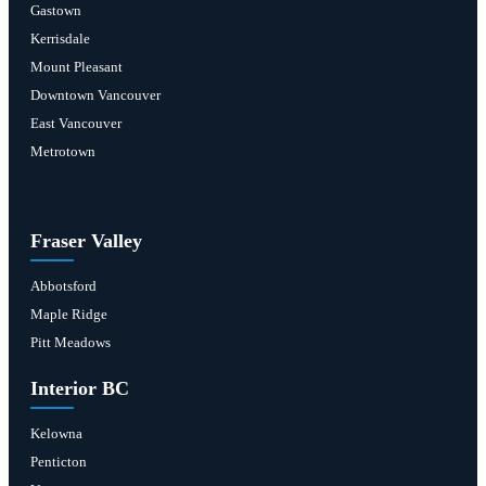
Gastown
Kerrisdale
Mount Pleasant
Downtown Vancouver
East Vancouver
Metrotown
Fraser Valley
Abbotsford
Maple Ridge
Pitt Meadows
Interior BC
Kelowna
Penticton