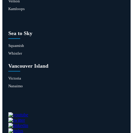
Vernon
Kamloops
Sea to Sky
Squamish
Whistler
Vancouver Island
Victoria
Nanaimo