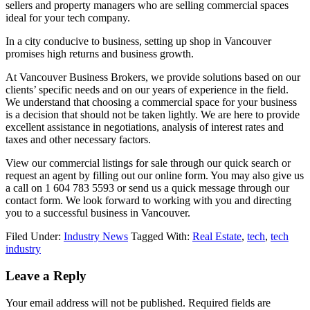
sellers and property managers who are selling commercial spaces
ideal for your tech company.
In a city conducive to business, setting up shop in Vancouver
promises high returns and business growth.
At Vancouver Business Brokers, we provide solutions based on our
clients’ specific needs and on our years of experience in the field.
We understand that choosing a commercial space for your business
is a decision that should not be taken lightly. We are here to provide
excellent assistance in negotiations, analysis of interest rates and
taxes and other necessary factors.
View our commercial listings for sale through our quick search or
request an agent by filling out our online form. You may also give us
a call on 1 604 783 5593 or send us a quick message through our
contact form. We look forward to working with you and directing
you to a successful business in Vancouver.
Filed Under:
Industry News
Tagged With:
Real Estate
,
tech
,
tech
industry
Leave a Reply
Your email address will not be published.
Required fields are