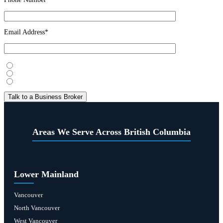
Email Address*
I’m considering selling
I’m looking to buy
Just exploring
Areas We Serve Across British Columbia
Lower Mainland
Vancouver
North Vancouver
West Vancouver