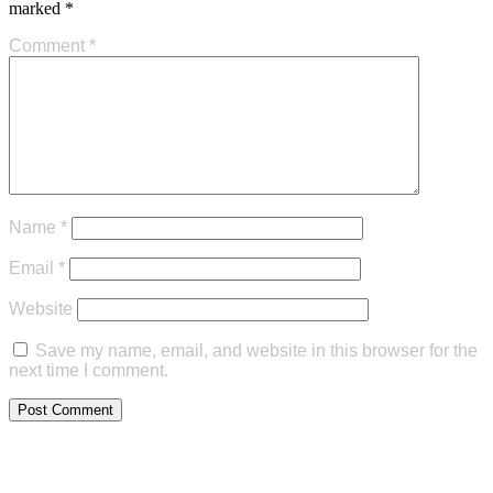
marked
*
Comment
*
Name
*
Email
*
Website
Save my name, email, and website in this browser for the
next time I comment.
Commercial Map Search