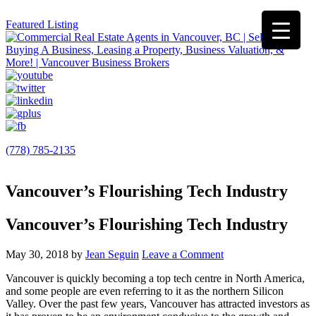
Featured Listing
(778) 785-2135
Vancouver’s Flourishing Tech Industry
Vancouver’s Flourishing Tech Industry
May 30, 2018
by
Jean Seguin
Leave a Comment
Vancouver is quickly becoming a top tech centre in North America,
and some people are even referring to it as the northern Silicon
Valley. Over the past few years, Vancouver has attracted investors as