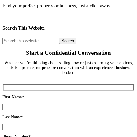
Find your perfect property or business, just a click away
Search This Website
Start a Confidential Conversation
Whether you’re thinking about selling now or just exploring your options,
this is a private, no-pressure conversation with an experienced business
broker.
First Name*
Last Name*
Phone Number*