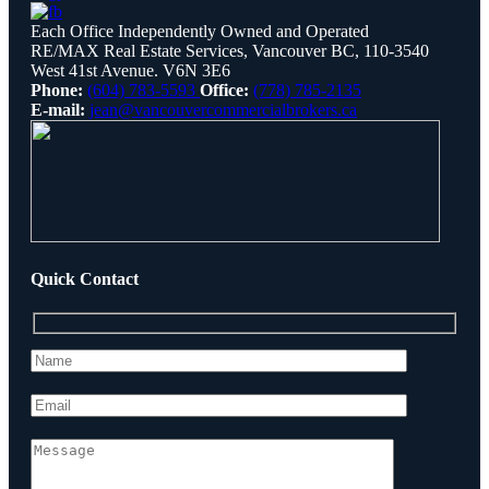
Each Office Independently Owned and Operated
RE/MAX Real Estate Services, Vancouver BC, 110-3540
West 41st Avenue. V6N 3E6
Phone:
(604) 783-5593
Office:
(778) 785-2135
E-mail:
jean@vancouvercommercialbrokers.ca
Quick Contact