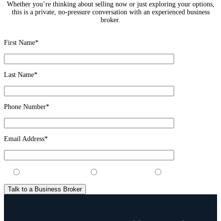
Whether you’re thinking about selling now or just exploring your options,
this is a private, no-pressure conversation with an experienced business
broker.
First Name*
Last Name*
Phone Number*
Email Address*
I’m considering selling
I’m looking to buy
Just exploring