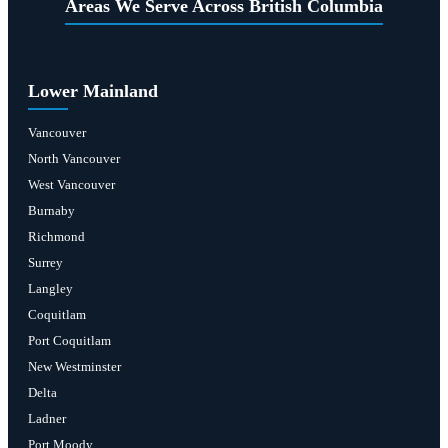
Areas We Serve Across British Columbia
Lower Mainland
Vancouver
North Vancouver
West Vancouver
Burnaby
Richmond
Surrey
Langley
Coquitlam
Port Coquitlam
New Westminster
Delta
Ladner
Port Moody