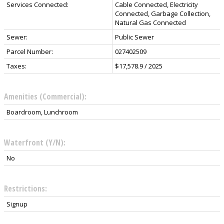
Services Connected:
Cable Connected, Electricity
Connected, Garbage Collection,
Natural Gas Connected
Sewer:
Public Sewer
Parcel Number:
027402509
Taxes:
$17,578.9 / 2025
Amenities (Commercial):
Boardroom, Lunchroom
Waterfront (Y/N):
No
Restrictions:
Signup