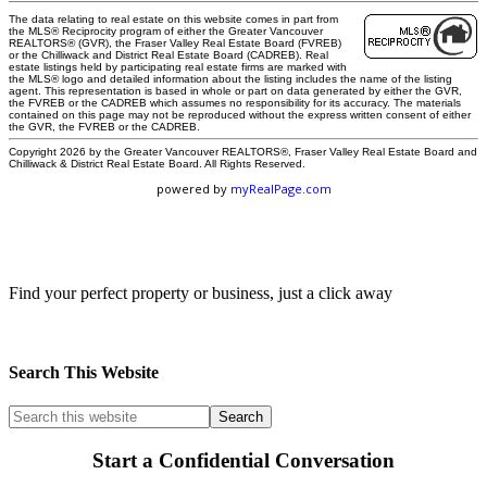
The data relating to real estate on this website comes in part from
the MLS® Reciprocity program of either the Greater Vancouver
REALTORS® (GVR), the Fraser Valley Real Estate Board (FVREB)
or the Chilliwack and District Real Estate Board (CADREB). Real
estate listings held by participating real estate firms are marked with
the MLS® logo and detailed information about the listing includes the name of the listing
agent. This representation is based in whole or part on data generated by either the GVR,
the FVREB or the CADREB which assumes no responsibility for its accuracy. The materials
contained on this page may not be reproduced without the express written consent of either
the GVR, the FVREB or the CADREB.
Copyright 2026 by the Greater Vancouver REALTORS®, Fraser Valley Real Estate Board and
Chilliwack & District Real Estate Board. All Rights Reserved.
powered by
myRealPage.com
Commercial Map Search
Find your perfect property or business, just a click away
Search This Website
Start a Confidential Conversation