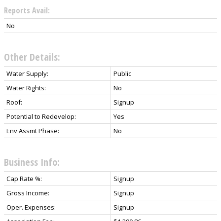
Reports Avail:
No
Other Details:
Water Supply:
Public
Water Rights:
No
Roof:
Signup
Potential to Redevelop:
Yes
Env Assmt Phase:
No
Business Info:
Cap Rate %:
Signup
Gross Income:
Signup
Oper. Expenses:
Signup