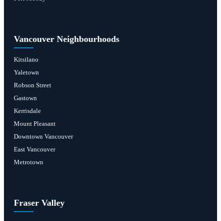
Vancouver Neighbourhoods
Kitsilano
Yaletown
Robson Street
Gastown
Kerrisdale
Mount Pleasant
Downtown Vancouver
East Vancouver
Metrotown
Fraser Valley