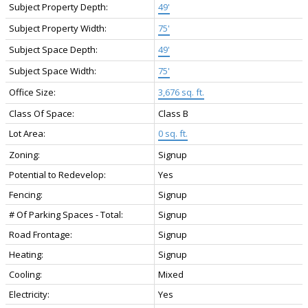
Subject Property Depth:
49'
Subject Property Width:
75'
Subject Space Depth:
49'
Subject Space Width:
75'
Office Size:
3,676 sq. ft.
Class Of Space:
Class B
Lot Area:
0 sq. ft.
Zoning:
Signup
Potential to Redevelop:
Yes
Fencing:
Signup
# Of Parking Spaces - Total:
Signup
Road Frontage:
Signup
Heating:
Signup
Cooling:
Mixed
Electricity:
Yes