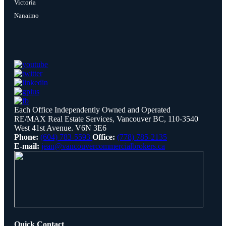
Victoria
Nanaimo
Each Office Independently Owned and Operated
RE/MAX Real Estate Services, Vancouver BC, 110-3540
West 41st Avenue. V6N 3E6
Phone:
(604) 783-5593
Office:
(778) 785-2135
E-mail:
jean@vancouvercommercialbrokers.ca
Quick Contact