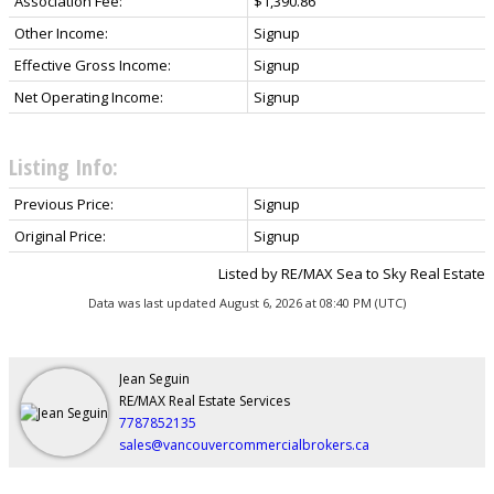
Association Fee:
$1,390.86
Other Income:
Signup
Effective Gross Income:
Signup
Net Operating Income:
Signup
Listing Info:
Previous Price:
Signup
Original Price:
Signup
Listed by RE/MAX Sea to Sky Real Estate
Data was last updated August 6, 2026 at 08:40 PM (UTC)
Jean Seguin
RE/MAX Real Estate Services
7787852135
sales@vancouvercommercialbrokers.ca