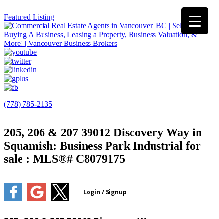
Featured Listing
(778) 785-2135
205, 206 & 207 39012 Discovery Way in
Squamish: Business Park Industrial for
sale : MLS®# C8079175