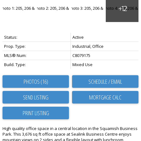
Status:
Active
Prop. Type:
Industrial, Office
MLS® Num:
C8079175
Build. Type:
Mixed Use
PHOTOS (16)
SCHEDULE / EMAIL
SEND LISTING
PRINT LISTING
High quality office space in a central location in the Squamish Business
Park. This 3,676 sq ft office space at Sealink Business Centre enjoys
mountain views on 2 sides and a flexible layout with lunchroom,