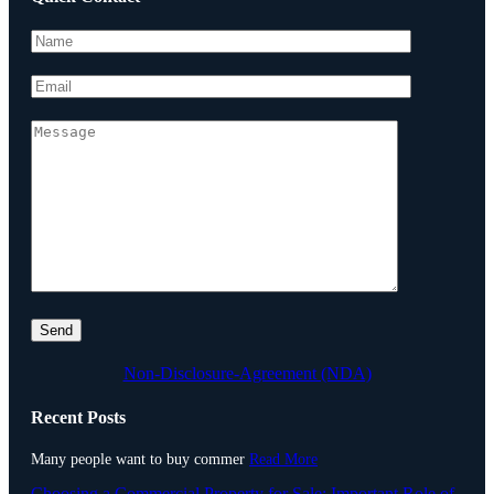
Non-Disclosure-Agreement (NDA)
Recent Posts
Many people want to buy commer
Read More
Choosing a Commercial Property for Sale: Important Role of