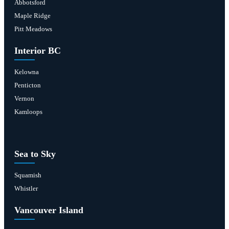
Abbotsford
Maple Ridge
Pitt Meadows
Interior BC
Kelowna
Penticton
Vernon
Kamloops
Sea to Sky
Squamish
Whistler
Vancouver Island