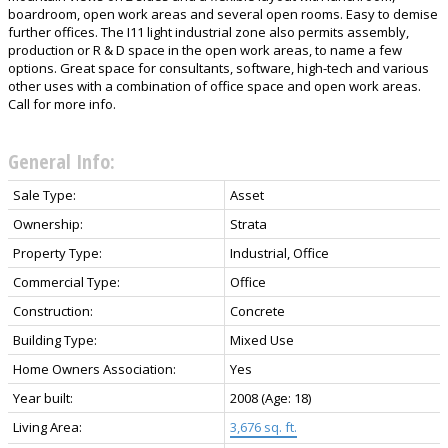
boardroom, open work areas and several open rooms. Easy to demise
further offices. The I11 light industrial zone also permits assembly,
production or R & D space in the open work areas, to name a few
options. Great space for consultants, software, high-tech and various
other uses with a combination of office space and open work areas.
Call for more info.
General Info:
Sale Type:
Asset
Ownership:
Strata
Property Type:
Industrial, Office
Commercial Type:
Office
Construction:
Concrete
Building Type:
Mixed Use
Home Owners Association:
Yes
Year built:
2008
(Age: 18)
Living Area:
3,676 sq. ft.