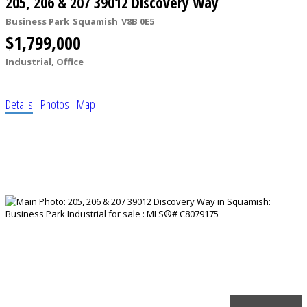
205, 206 & 207 39012 Discovery Way
Business Park
Squamish
V8B 0E5
$1,799,000
Industrial, Office
Details
Photos
Map