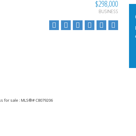
$298,000
BUSINESS