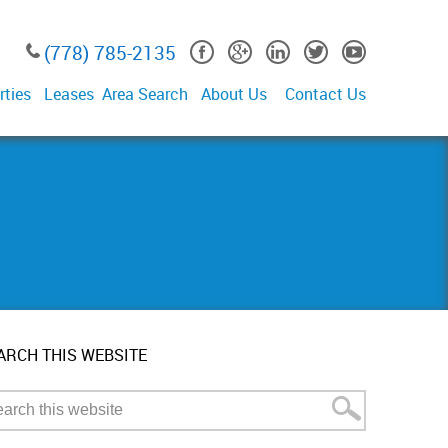
(778) 785-2135
rties
Leases
Area Search
About Us
Contact Us
ARCH THIS WEBSITE