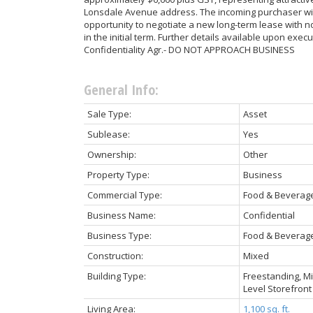
Lonsdale Avenue address. The incoming purchaser wil
opportunity to negotiate a new long-term lease with n
in the initial term. Further details available upon execu
Confidentiality Agr.- DO NOT APPROACH BUSINESS
General Info:
Sale Type:
Asset
Sublease:
Yes
Ownership:
Other
Property Type:
Business
Commercial Type:
Food & Beverag
Business Name:
Confidential
Business Type:
Food & Beverage
Construction:
Mixed
Building Type:
Freestanding, Mi
Level Storefront
Living Area:
1,100 sq. ft.