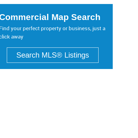
Commercial Map Search
Find your perfect property or business, just a
click away