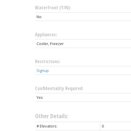
Waterfront (Y/N):
No
Appliances:
Cooler, Freezer
Restrictions:
Signup
Confidentiality Required:
Yes
Other Details:
# Elevators:
0