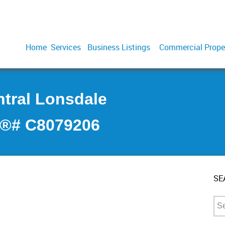
Home
Services
Business Listings
Commercial Prope
ntral Lonsdale
S®# C8079206
SE