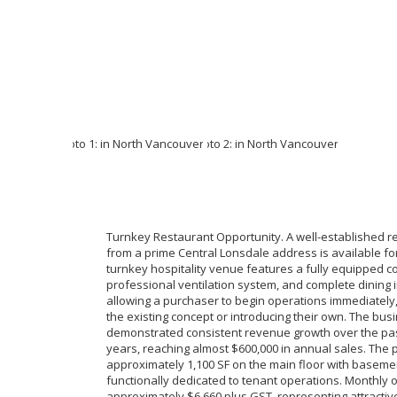
Turnkey Restaurant Opportunity. A well-established r
from a prime Central Lonsdale address is available for
turnkey hospitality venue features a fully equipped c
professional ventilation system, and complete dining i
allowing a purchaser to begin operations immediately,
the existing concept or introducing their own. The bus
demonstrated consistent revenue growth over the past
years, reaching almost $600,000 in annual sales. The
approximately 1,100 SF on the main floor with baseme
functionally dedicated to tenant operations. Monthly 
approximately $6,660 plus GST, representing attractive