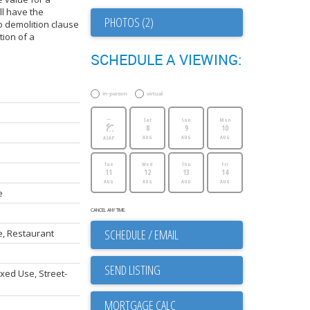
l have the
PHOTOS (2)
o demolition clause
tion of a
SCHEDULE A VIEWING:
in-person
virtual
---
Sat
Sun
Mon
8
9
10
AUG
AUG
AUG
ASAP
Tue
Wed
Thu
Fri
11
12
13
14
AUG
AUG
AUG
AUG
e
CANCEL ANY TIME.
SCHEDULE / EMAIL
, Restaurant
SEND LISTING
xed Use, Street-