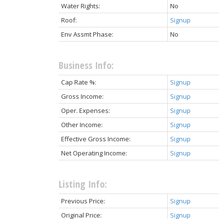
Water Rights:
No
Roof:
Signup
Env Assmt Phase:
No
Business Info:
Cap Rate %:
Signup
Gross Income:
Signup
Oper. Expenses:
Signup
Other Income:
Signup
Effective Gross Income:
Signup
Net Operating Income:
Signup
Listing Info:
Previous Price:
Signup
Original Price:
Signup