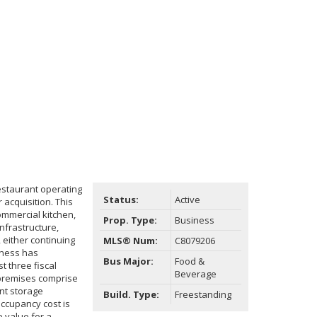
estaurant operating
Status:
Active
 acquisition. This
ommercial kitchen,
Prop. Type:
Business
nfrastructure,
 either continuing
MLS® Num:
C8079206
iness has
Bus Major:
Food &
 three fiscal
Beverage
 premises comprise
nt storage
Build. Type:
Freestanding
occupancy cost is
 value for a