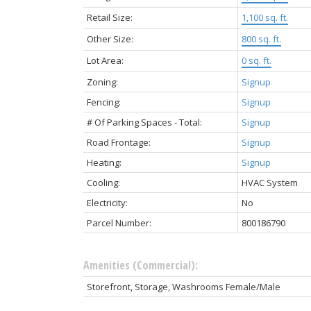
Retail Size:
1,100 sq. ft.
Other Size:
800 sq. ft.
Lot Area:
0 sq. ft.
Zoning:
Signup
Fencing:
Signup
# Of Parking Spaces - Total:
Signup
Road Frontage:
Signup
Heating:
Signup
Cooling:
HVAC System
Electricity:
No
Parcel Number:
800186790
Amenities (Commercial):
Storefront, Storage, Washrooms Female/Male