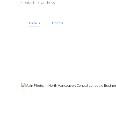
Contact for address
Details
Photos