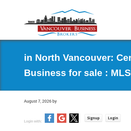
in North Vancouver: Ce
Business for sale : ML
August 7, 2026
by
Signup
Login
Login with: