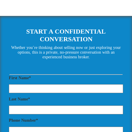
START A CONFIDENTIAL
CONVERSATION
Whether you’re thinking about selling now or just exploring your
options, this is a private, no-pressure conversation with an
experienced business broker.
First Name*
Last Name*
Phone Number*