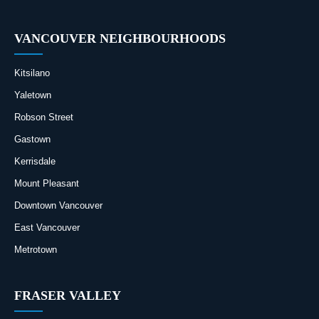
VANCOUVER NEIGHBOURHOODS
Kitsilano
Yaletown
Robson Street
Gastown
Kerrisdale
Mount Pleasant
Downtown Vancouver
East Vancouver
Metrotown
FRASER VALLEY