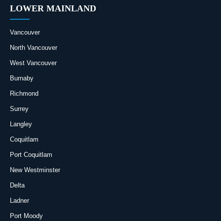
LOWER MAINLAND
Vancouver
North Vancouver
West Vancouver
Burnaby
Richmond
Surrey
Langley
Coquitlam
Port Coquitlam
New Westminster
Delta
Ladner
Port Moody