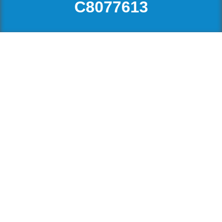
C8077613
3629 W 4th Avenue
$1,188,000
BUSINESS WITH PROPERTY,
Kitsilano
Vancouver
V6R 1P2
RETAIL
Details
Photos
Map