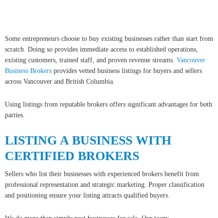
Copyright 2026 by the Greater Vancouver REALTORS®, Fraser Valley Real Estate Board
and Chilliwack & District Real Estate Board. All Rights Reserved.
myRealPage.com
Some entrepreneurs choose to buy existing businesses rather than start from
scratch. Doing so provides immediate access to established operations,
existing customers, trained staff, and proven revenue streams.
Vancouver
Business Brokers
provides vetted business listings for buyers and sellers
across Vancouver and British Columbia.
Using listings from reputable brokers offers significant advantages for both
parties.
LISTING A BUSINESS WITH
CERTIFIED BROKERS
Sellers who list their businesses with experienced brokers benefit from
professional representation and strategic marketing. Proper classification
and positioning ensure your listing attracts qualified buyers.