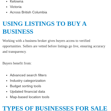
Kelowna
Victoria
Across British Columbia
USING LISTINGS TO BUY A
BUSINESS
Working with a business broker gives buyers access to verified
opportunities. Sellers are vetted before listings go live, ensuring accuracy
and transparency.
Buyers benefit from:
Advanced search filters
Industry categorization
Budget sorting tools
Updated financial data
Map-based location tools
TYPES OF BUSINESSES FOR SALE