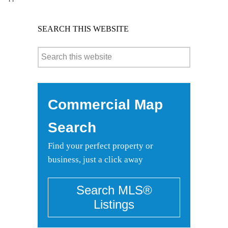
SEARCH THIS WEBSITE
Commercial Map
Search
Find your perfect property or
business, just a click away