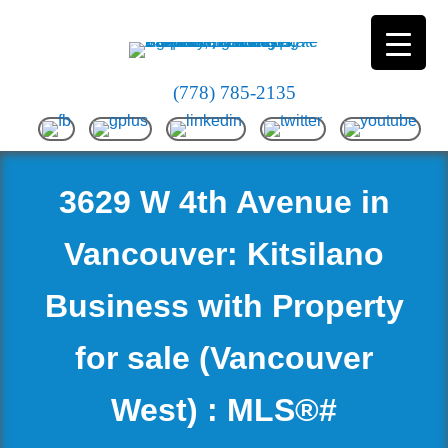
(778) 785-2135
3629 W 4th Avenue in
Vancouver: Kitsilano
Business with Property
for sale (Vancouver
West) : MLS®#