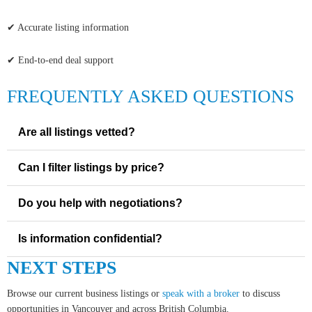
✔ Accurate listing information
✔ End-to-end deal support
FREQUENTLY ASKED QUESTIONS
Are all listings vetted?
Can I filter listings by price?
Do you help with negotiations?
Is information confidential?
NEXT STEPS
Browse our current business listings or
speak with a broker
to discuss
opportunities in Vancouver and across British Columbia.