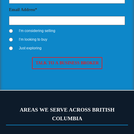
Email Address*
I’m considering selling
I’m looking to buy
Just exploring
AREAS WE SERVE ACROSS BRITISH
COLUMBIA