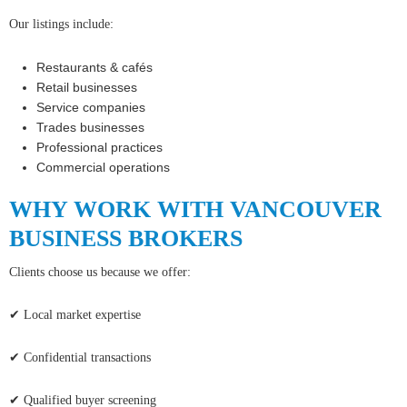
Our listings include:
Restaurants & cafés
Retail businesses
Service companies
Trades businesses
Professional practices
Commercial operations
WHY WORK WITH VANCOUVER
BUSINESS BROKERS
Clients choose us because we offer:
✔ Local market expertise
✔ Confidential transactions
✔ Qualified buyer screening