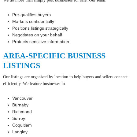
We do more than simply post businesses for sale. Our team:
Pre-qualifies buyers
Markets confidentially
Positions listings strategically
Negotiates on your behalf
Protects sensitive information
AREA-SPECIFIC BUSINESS
LISTINGS
Our listings are organized by location to help buyers and sellers connect
efficiently. We feature businesses in:
Vancouver
Burnaby
Richmond
Surrey
Coquitlam
Langley