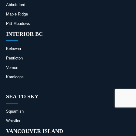
Abbotsford
Maple Ridge
Pitt Meadows
INTERIOR BC
Kelowna
Penticton
Vernon
Kamloops
SEA TO SKY
Squamish
Whistler
VANCOUVER ISLAND