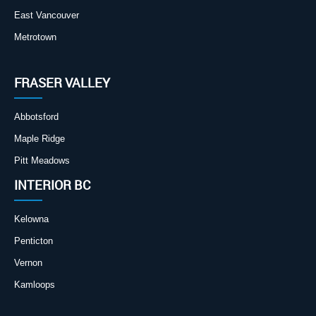
East Vancouver
Metrotown
FRASER VALLEY
Abbotsford
Maple Ridge
Pitt Meadows
INTERIOR BC
Kelowna
Penticton
Vernon
Kamloops