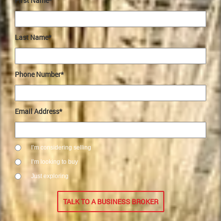
First Name*
Last Name*
Phone Number*
Email Address*
I’m considering selling
I’m looking to buy
Just exploring