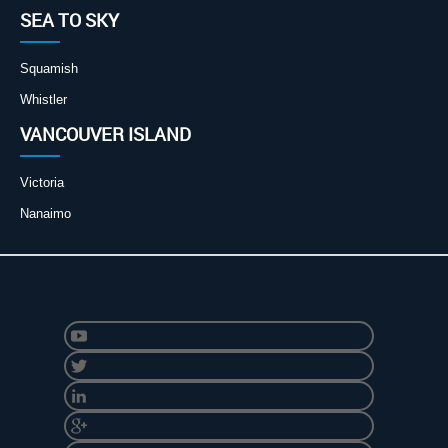
SEA TO SKY
Squamish
Whistler
VANCOUVER ISLAND
Victoria
Nanaimo