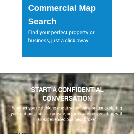
Commercial Map
Search
Find your perfect property or
business, just a click away
START A CONFIDENTIAL
CONVERSATION
Whether you’re thinking about selling now or just exploring
your options, this is a private, no-pressure conversation with
an experienced business broker.