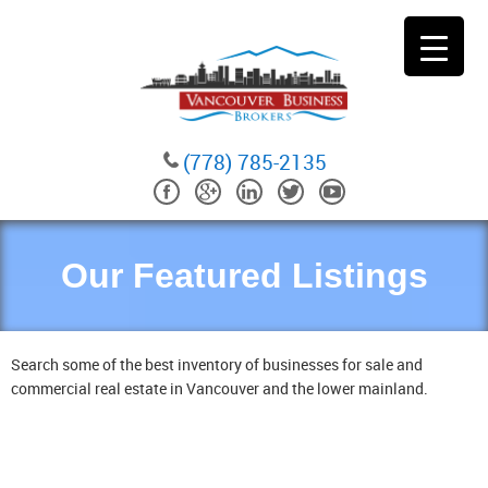
(778) 785-2135
Our Featured Listings
Search some of the best inventory of businesses for sale and
commercial real estate in Vancouver and the lower mainland.