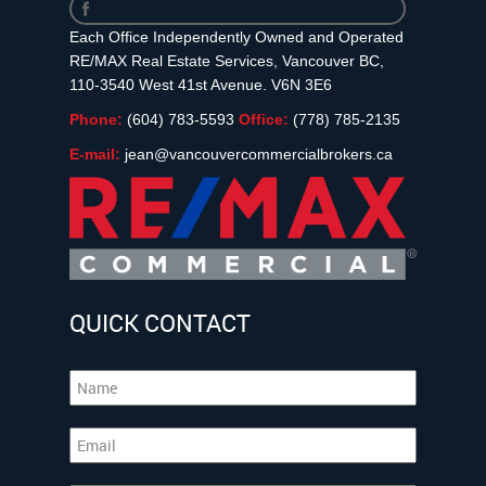
Each Office Independently Owned and Operated
RE/MAX Real Estate Services, Vancouver BC,
110-3540 West 41st Avenue. V6N 3E6
Phone:
(604) 783-5593
Office:
(778) 785-2135
E-mail:
jean@vancouvercommercialbrokers.ca
QUICK CONTACT