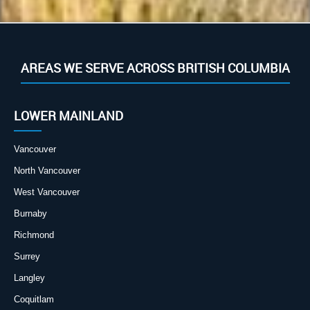
AREAS WE SERVE ACROSS BRITISH COLUMBIA
LOWER MAINLAND
Vancouver
North Vancouver
West Vancouver
Burnaby
Richmond
Surrey
Langley
Coquitlam