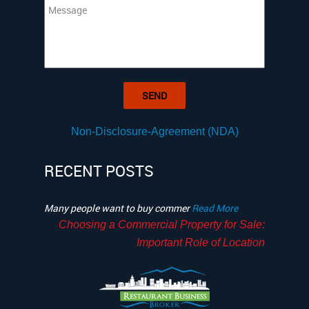
Non-Disclosure-Agreement (NDA)
RECENT POSTS
Many people want to buy commer
Read More
Choosing a Commercial Property for Sale:
Important Role of Location