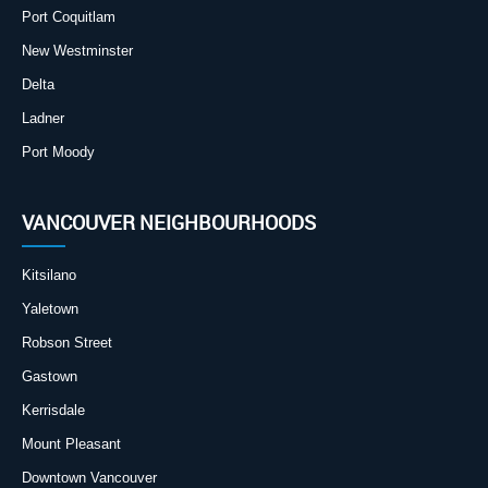
Port Coquitlam
New Westminster
Delta
Ladner
Port Moody
VANCOUVER NEIGHBOURHOODS
Kitsilano
Yaletown
Robson Street
Gastown
Kerrisdale
Mount Pleasant
Downtown Vancouver