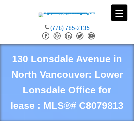
(778) 785-2135
130 Lonsdale Avenue in
North Vancouver: Lower
Lonsdale Office for
lease : MLS®# C8079813