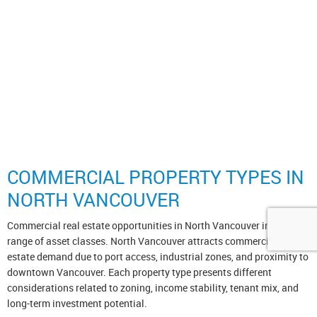
The data relating to real estate on this website comes in part from the
MLS® Reciprocity program of either the Greater Vancouver
REALTORS® (GVR), the Fraser Valley Real Estate Board (FVREB) or the Chilliwack and
District Real Estate Board (CADREB). Real estate listings held by participating real estate
firms are marked with the MLS® logo and detailed information about the listing includes the
name of the listing agent. This representation is based in whole or part on data generated
by either the GVR, the FVREB or the CADREB which assumes no responsibility for its
accuracy. The materials contained on this page may not be reproduced without the express
written consent of either the GVR, the FVREB or the CADREB.
Copyright 2026 by the Greater Vancouver REALTORS®, Fraser Valley Real Estate Board
and Chilliwack & District Real Estate Board. All Rights Reserved.
myRealPage.com
COMMERCIAL PROPERTY TYPES IN
NORTH VANCOUVER
Commercial real estate opportunities in North Vancouver include a
range of asset classes. North Vancouver attracts commercial real
estate demand due to port access, industrial zones, and proximity to
downtown Vancouver. Each property type presents different
considerations related to zoning, income stability, tenant mix, and
long-term investment potential.