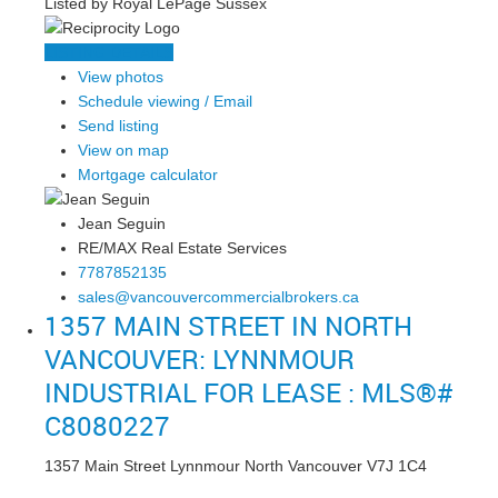
Listed by Royal LePage Sussex
LISTING DETAILS
View photos
Schedule viewing / Email
Send listing
View on map
Mortgage calculator
Jean Seguin
RE/MAX Real Estate Services
7787852135
sales@vancouvercommercialbrokers.ca
1357 MAIN STREET IN NORTH
VANCOUVER: LYNNMOUR
INDUSTRIAL FOR LEASE : MLS®#
C8080227
1357 Main Street
Lynnmour
North Vancouver
V7J 1C4