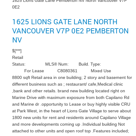
1625 Lions Gate Lane
Pemberton NV
North Vancouver
V7P
0E2
1625 LIONS GATE LANE
NORTH
VANCOUVER
V7P 0E2
PEMBERTON
NV
$[***]
Retail
Status:
MLS® Num:
Build. Type:
For Lease
C8080361
Mixed Use
8800 sqft Retail area in one building; 2 story and basement for
different business such as ; restaurant/ cafe,Medical clinic
,bank and other retails. brand new building located right on
Marine Drive with maximum exposure from both Capilano Rd
and Marine dr .opportunity to Lease or buy highly visible CRU
at Park West, in the heart of Lions Gate Village to serve about
1800 new units for rent and residents around Capilano Village
and more developments coming up .Individual building Not
attached to other units and open roof top .Features included;