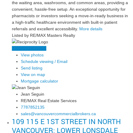
the waiting area, washrooms, and common areas, providing a
convenient, hassle-free setup. An exceptional opportunity for
pharmacists or investors seeking a move-in-ready business in
a high-traffic healthcare environment with built-in patient
referrals and excellent accessibility.
More details
Listed by RE/MAX Masters Realty
LISTING DETAILS
View photos
Schedule viewing / Email
Send listing
View on map
Mortgage calculator
Jean Seguin
RE/MAX Real Estate Services
7787852135
sales@vancouvercommercialbrokers.ca
109 115 E 1ST STREET IN NORTH
VANCOUVER: LOWER LONSDALE