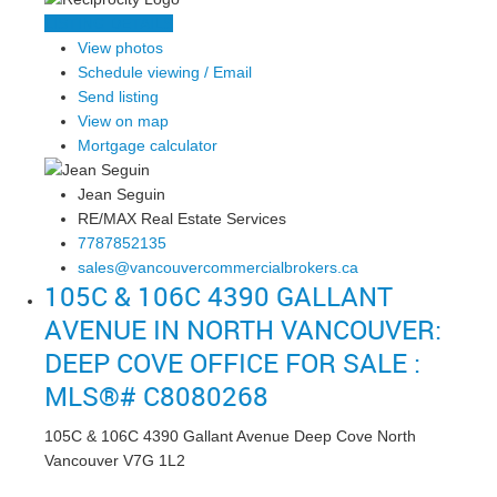
LISTING DETAILS
View photos
Schedule viewing / Email
Send listing
View on map
Mortgage calculator
Jean Seguin
RE/MAX Real Estate Services
7787852135
sales@vancouvercommercialbrokers.ca
105C & 106C 4390 GALLANT
AVENUE IN NORTH VANCOUVER:
DEEP COVE OFFICE FOR SALE :
MLS®# C8080268
105C & 106C 4390 Gallant Avenue
Deep Cove
North
Vancouver
V7G 1L2