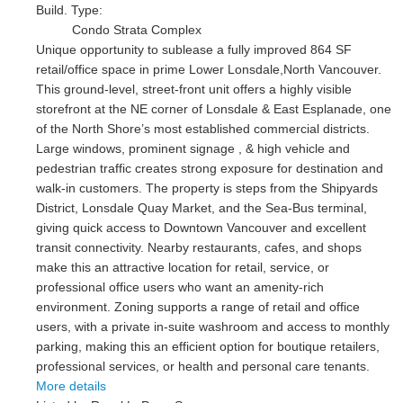
Build. Type:
Condo Strata Complex
Unique opportunity to sublease a fully improved 864 SF
retail/office space in prime Lower Lonsdale,North Vancouver.
This ground-level, street-front unit offers a highly visible
storefront at the NE corner of Lonsdale & East Esplanade, one
of the North Shore’s most established commercial districts.
Large windows, prominent signage , & high vehicle and
pedestrian traffic creates strong exposure for destination and
walk-in customers. The property is steps from the Shipyards
District, Lonsdale Quay Market, and the Sea-Bus terminal,
giving quick access to Downtown Vancouver and excellent
transit connectivity. Nearby restaurants, cafes, and shops
make this an attractive location for retail, service, or
professional office users who want an amenity-rich
environment. Zoning supports a range of retail and office
users, with a private in-suite washroom and access to monthly
parking, making this an efficient option for boutique retailers,
professional services, or health and personal care tenants.
More details