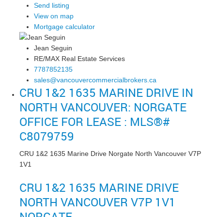
Send listing
View on map
Mortgage calculator
Jean Seguin
RE/MAX Real Estate Services
7787852135
sales@vancouvercommercialbrokers.ca
CRU 1&2 1635 MARINE DRIVE IN
NORTH VANCOUVER: NORGATE
OFFICE FOR LEASE : MLS®#
C8079759
CRU 1&2 1635 Marine Drive
Norgate
North Vancouver
V7P
1V1
CRU 1&2 1635 MARINE DRIVE
NORTH VANCOUVER
V7P 1V1
NORGATE