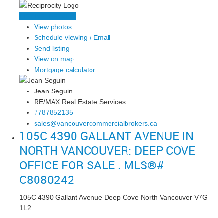
LISTING DETAILS
View photos
Schedule viewing / Email
Send listing
View on map
Mortgage calculator
Jean Seguin
RE/MAX Real Estate Services
7787852135
sales@vancouvercommercialbrokers.ca
105C 4390 GALLANT AVENUE IN
NORTH VANCOUVER: DEEP COVE
OFFICE FOR SALE : MLS®#
C8080242
105C 4390 Gallant Avenue
Deep Cove
North Vancouver
V7G
1L2