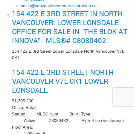
sales@vancouvercommercialbrokers.ca
154 422 E 3RD STREET IN NORTH
VANCOUVER: LOWER LONSDALE
OFFICE FOR SALE IN "THE BLOK AT
INNOVA" : MLS®# C8080462
154 422 E 3rd Street
Lower Lonsdale
North Vancouver
V7L
0K1
154 422 E 3RD STREET
NORTH
VANCOUVER
V7L 0K1
LOWER
LONSDALE
$1,305,200
Office, Retail
Status:
MLS® Num:
Build. Type:
Active
C8080462
High-Rise (5+ storeys)
Floor Area:
1,004 sq. ft.