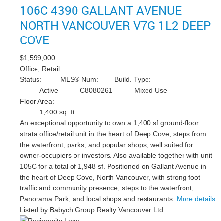
106C 4390 GALLANT AVENUE
NORTH VANCOUVER
V7G 1L2
DEEP
COVE
$1,599,000
Office, Retail
Status:
MLS® Num:
Build. Type:
Active
C8080261
Mixed Use
Floor Area:
1,400 sq. ft.
An exceptional opportunity to own a 1,400 sf ground-floor
strata office/retail unit in the heart of Deep Cove, steps from
the waterfront, parks, and popular shops, well suited for
owner-occupiers or investors. Also available together with unit
105C for a total of 1,948 sf. Positioned on Gallant Avenue in
the heart of Deep Cove, North Vancouver, with strong foot
traffic and community presence, steps to the waterfront,
Panorama Park, and local shops and restaurants.
More details
Listed by Babych Group Realty Vancouver Ltd.