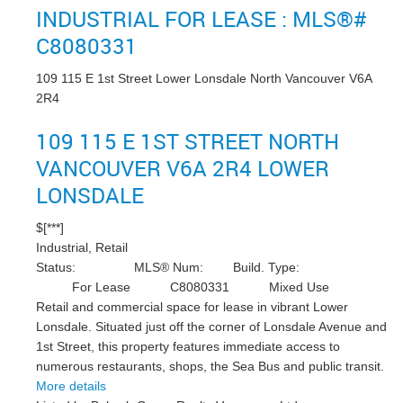
INDUSTRIAL FOR LEASE : MLS®#
C8080331
109 115 E 1st Street
Lower Lonsdale
North Vancouver
V6A
2R4
109 115 E 1ST STREET
NORTH
VANCOUVER
V6A 2R4
LOWER
LONSDALE
$[***]
Industrial, Retail
Status:
MLS® Num:
Build. Type:
For Lease
C8080331
Mixed Use
Retail and commercial space for lease in vibrant Lower
Lonsdale. Situated just off the corner of Lonsdale Avenue and
1st Street, this property features immediate access to
numerous restaurants, shops, the Sea Bus and public transit.
More details