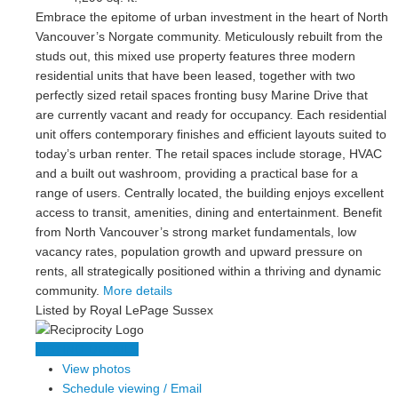
Embrace the epitome of urban investment in the heart of North
Vancouver’s Norgate community. Meticulously rebuilt from the
studs out, this mixed use property features three modern
residential units that have been leased, together with two
perfectly sized retail spaces fronting busy Marine Drive that
are currently vacant and ready for occupancy. Each residential
unit offers contemporary finishes and efficient layouts suited to
today’s urban renter. The retail spaces include storage, HVAC
and a built out washroom, providing a practical base for a
range of users. Centrally located, the building enjoys excellent
access to transit, amenities, dining and entertainment. Benefit
from North Vancouver’s strong market fundamentals, low
vacancy rates, population growth and upward pressure on
rents, all strategically positioned within a thriving and dynamic
community.
More details
Listed by Royal LePage Sussex
LISTING DETAILS
View photos
Schedule viewing / Email