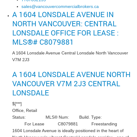
sales@vancouvercommercialbrokers.ca
A 1604 LONSDALE AVENUE IN
NORTH VANCOUVER: CENTRAL
LONSDALE OFFICE FOR LEASE :
MLS®# C8079881
A 1604 Lonsdale Avenue
Central Lonsdale
North Vancouver
V7M 2J3
A 1604 LONSDALE AVENUE
NORTH
VANCOUVER
V7M 2J3
CENTRAL
LONSDALE
$[***]
Office, Retail
Status:
MLS® Num:
Build. Type:
For Lease
C8079881
Freestanding
1604 Lonsdale Avenue is ideally positioned in the heart of