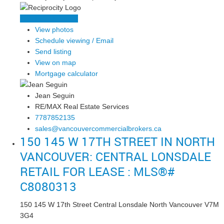
LISTING DETAILS
View photos
Schedule viewing / Email
Send listing
View on map
Mortgage calculator
Jean Seguin
RE/MAX Real Estate Services
7787852135
sales@vancouvercommercialbrokers.ca
150 145 W 17TH STREET IN NORTH
VANCOUVER: CENTRAL LONSDALE
RETAIL FOR LEASE : MLS®#
C8080313
150 145 W 17th Street
Central Lonsdale
North Vancouver
V7M
3G4