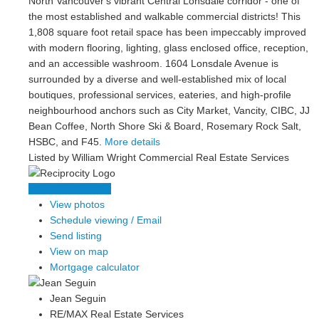
North Vancouver's vibrant Central Lonsdale corridor - one of
the most established and walkable commercial districts! This
1,808 square foot retail space has been impeccably improved
with modern flooring, lighting, glass enclosed office, reception,
and an accessible washroom. 1604 Lonsdale Avenue is
surrounded by a diverse and well-established mix of local
boutiques, professional services, eateries, and high-profile
neighbourhood anchors such as City Market, Vancity, CIBC, JJ
Bean Coffee, North Shore Ski & Board, Rosemary Rock Salt,
HSBC, and F45.
More details
Listed by William Wright Commercial Real Estate Services
LISTING DETAILS
View photos
Schedule viewing / Email
Send listing
View on map
Mortgage calculator
Jean Seguin
RE/MAX Real Estate Services