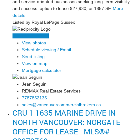
and service-oriented businesses seeking long-term visibility
and success. option to lease 927,930, or 1857 SF.
More
details
Listed by Royal LePage Sussex
LISTING DETAILS
View photos
Schedule viewing / Email
Send listing
View on map
Mortgage calculator
Jean Seguin
RE/MAX Real Estate Services
7787852135
sales@vancouvercommercialbrokers.ca
CRU 1 1635 MARINE DRIVE IN
NORTH VANCOUVER: NORGATE
OFFICE FOR LEASE : MLS®#