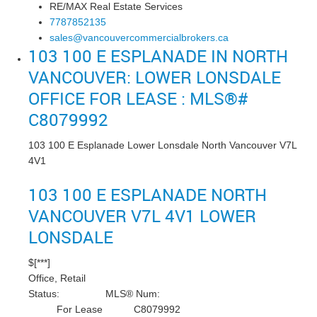
RE/MAX Real Estate Services
7787852135
sales@vancouvercommercialbrokers.ca
103 100 E ESPLANADE IN NORTH
VANCOUVER: LOWER LONSDALE
OFFICE FOR LEASE : MLS®#
C8079992
103 100 E Esplanade
Lower Lonsdale
North Vancouver
V7L
4V1
103 100 E ESPLANADE
NORTH
VANCOUVER
V7L 4V1
LOWER
LONSDALE
$[***]
Office, Retail
Status:
MLS® Num:
For Lease
C8079992