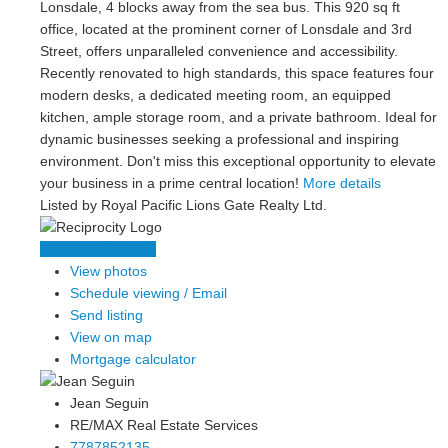
Lonsdale, 4 blocks away from the sea bus. This 920 sq ft
office, located at the prominent corner of Lonsdale and 3rd
Street, offers unparalleled convenience and accessibility.
Recently renovated to high standards, this space features four
modern desks, a dedicated meeting room, an equipped
kitchen, ample storage room, and a private bathroom. Ideal for
dynamic businesses seeking a professional and inspiring
environment. Don't miss this exceptional opportunity to elevate
your business in a prime central location!
More details
Listed by Royal Pacific Lions Gate Realty Ltd.
LISTING DETAILS
View photos
Schedule viewing / Email
Send listing
View on map
Mortgage calculator
Jean Seguin
RE/MAX Real Estate Services
7787852135