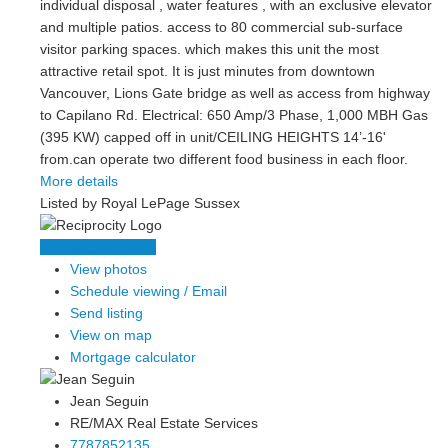
individual disposal , water features , with an exclusive elevator
and multiple patios. access to 80 commercial sub-surface
visitor parking spaces. which makes this unit the most
attractive retail spot. It is just minutes from downtown
Vancouver, Lions Gate bridge as well as access from highway
to Capilano Rd. Electrical: 650 Amp/3 Phase, 1,000 MBH Gas
(395 KW) capped off in unit/CEILING HEIGHTS 14’-16'
from.can operate two different food business in each floor.
More details
Listed by Royal LePage Sussex
LISTING DETAILS
View photos
Schedule viewing / Email
Send listing
View on map
Mortgage calculator
Jean Seguin
RE/MAX Real Estate Services
7787852135