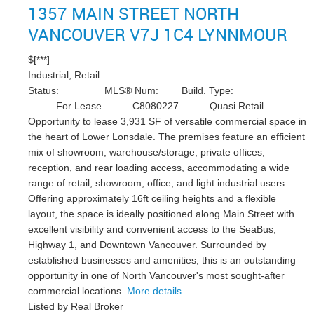
1357 MAIN STREET
NORTH
VANCOUVER
V7J 1C4
LYNNMOUR
$[***]
Industrial, Retail
Status:
MLS® Num:
Build. Type:
For Lease
C8080227
Quasi Retail
Opportunity to lease 3,931 SF of versatile commercial space in
the heart of Lower Lonsdale. The premises feature an efficient
mix of showroom, warehouse/storage, private offices,
reception, and rear loading access, accommodating a wide
range of retail, showroom, office, and light industrial users.
Offering approximately 16ft ceiling heights and a flexible
layout, the space is ideally positioned along Main Street with
excellent visibility and convenient access to the SeaBus,
Highway 1, and Downtown Vancouver. Surrounded by
established businesses and amenities, this is an outstanding
opportunity in one of North Vancouver's most sought-after
commercial locations.
More details
Listed by Real Broker