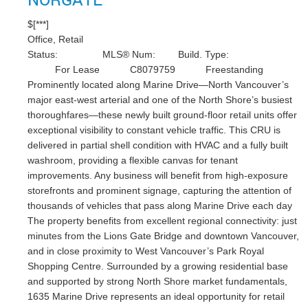
$[***]
Office, Retail
Status:
MLS® Num:
Build. Type:
For Lease
C8079759
Freestanding
Prominently located along Marine Drive—North Vancouver’s
major east-west arterial and one of the North Shore’s busiest
thoroughfares—these newly built ground-floor retail units offer
exceptional visibility to constant vehicle traffic. This CRU is
delivered in partial shell condition with HVAC and a fully built
washroom, providing a flexible canvas for tenant
improvements. Any business will benefit from high-exposure
storefronts and prominent signage, capturing the attention of
thousands of vehicles that pass along Marine Drive each day
The property benefits from excellent regional connectivity: just
minutes from the Lions Gate Bridge and downtown Vancouver,
and in close proximity to West Vancouver’s Park Royal
Shopping Centre. Surrounded by a growing residential base
and supported by strong North Shore market fundamentals,
1635 Marine Drive represents an ideal opportunity for retail