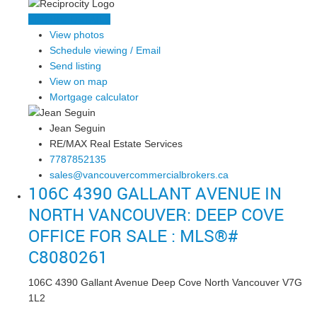
LISTING DETAILS
View photos
Schedule viewing / Email
Send listing
View on map
Mortgage calculator
Jean Seguin
RE/MAX Real Estate Services
7787852135
sales@vancouvercommercialbrokers.ca
106C 4390 GALLANT AVENUE IN
NORTH VANCOUVER: DEEP COVE
OFFICE FOR SALE : MLS®#
C8080261
106C 4390 Gallant Avenue
Deep Cove
North Vancouver
V7G
1L2