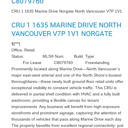
C8079760
CRU 1 1635 Marine Drive
Norgate
North Vancouver
V7P 1V1
CRU 1 1635 MARINE DRIVE
NORTH
VANCOUVER
V7P 1V1
NORGATE
$[***]
Office, Retail
Status:
MLS® Num:
Build. Type:
For Lease
C8079760
Freestanding
Prominently located along Marine Drive—North Vancouver’s
major east-west arterial and one of the North Shore’s busiest
thoroughfares—these newly built ground-floor retail units offer
exceptional visibility to constant vehicle traffic. This CRU is
delivered in partial shell condition with HVAC and a fully built
washroom, providing a flexible canvas for tenant
improvements. Any business will benefit from high-exposure
storefronts and prominent signage, capturing the attention of
thousands of vehicles that pass along Marine Drive each day
The property benefits from excellent regional connectivity: just