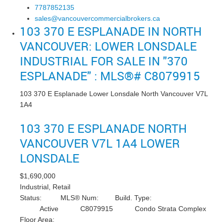
7787852135
sales@vancouvercommercialbrokers.ca
103 370 E ESPLANADE IN NORTH
VANCOUVER: LOWER LONSDALE
INDUSTRIAL FOR SALE IN "370
ESPLANADE" : MLS®# C8079915
103 370 E Esplanade
Lower Lonsdale
North Vancouver
V7L
1A4
103 370 E ESPLANADE
NORTH
VANCOUVER
V7L 1A4
LOWER
LONSDALE
$1,690,000
Industrial, Retail
Status:
MLS® Num:
Build. Type:
Active
C8079915
Condo Strata Complex
Floor Area: