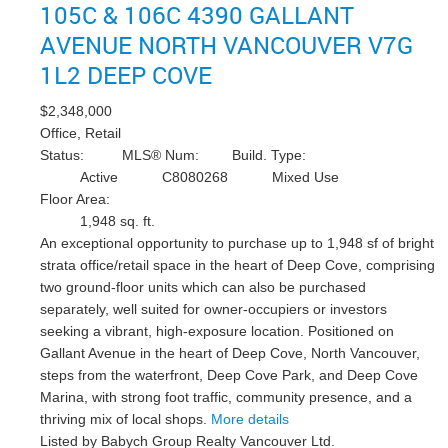
105C & 106C 4390 GALLANT
AVENUE
NORTH VANCOUVER
V7G
1L2
DEEP COVE
$2,348,000
Office, Retail
Status:
MLS® Num:
Build. Type:
Active
C8080268
Mixed Use
Floor Area:
1,948 sq. ft.
An exceptional opportunity to purchase up to 1,948 sf of bright
strata office/retail space in the heart of Deep Cove, comprising
two ground-floor units which can also be purchased
separately, well suited for owner-occupiers or investors
seeking a vibrant, high-exposure location. Positioned on
Gallant Avenue in the heart of Deep Cove, North Vancouver,
steps from the waterfront, Deep Cove Park, and Deep Cove
Marina, with strong foot traffic, community presence, and a
thriving mix of local shops.
More details
Listed by Babych Group Realty Vancouver Ltd.