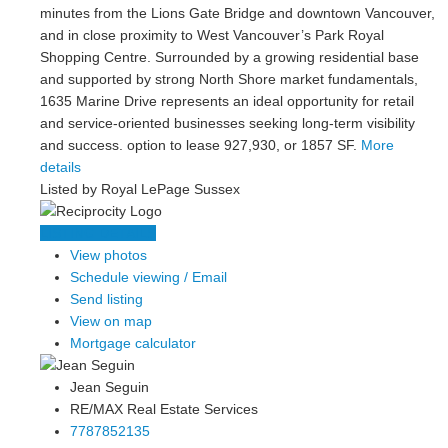
minutes from the Lions Gate Bridge and downtown Vancouver,
and in close proximity to West Vancouver’s Park Royal
Shopping Centre. Surrounded by a growing residential base
and supported by strong North Shore market fundamentals,
1635 Marine Drive represents an ideal opportunity for retail
and service-oriented businesses seeking long-term visibility
and success. option to lease 927,930, or 1857 SF.
More
details
Listed by Royal LePage Sussex
LISTING DETAILS
View photos
Schedule viewing / Email
Send listing
View on map
Mortgage calculator
Jean Seguin
RE/MAX Real Estate Services
7787852135