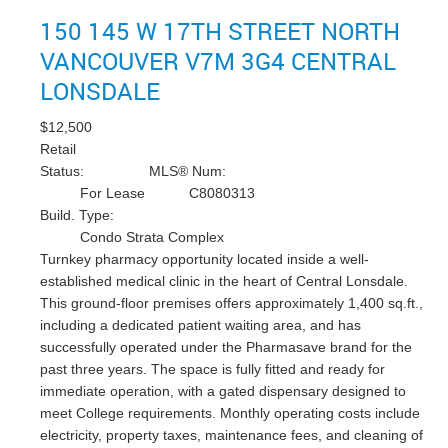
150 145 W 17TH STREET
NORTH
VANCOUVER
V7M 3G4
CENTRAL
LONSDALE
$12,500
Retail
Status:
MLS® Num:
For Lease
C8080313
Build. Type:
Condo Strata Complex
Turnkey pharmacy opportunity located inside a well-
established medical clinic in the heart of Central Lonsdale.
This ground-floor premises offers approximately 1,400 sq.ft.,
including a dedicated patient waiting area, and has
successfully operated under the Pharmasave brand for the
past three years. The space is fully fitted and ready for
immediate operation, with a gated dispensary designed to
meet College requirements. Monthly operating costs include
electricity, property taxes, maintenance fees, and cleaning of