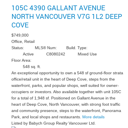
105C 4390 GALLANT AVENUE
NORTH VANCOUVER
V7G 1L2
DEEP
COVE
$749,000
Office, Retail
Status:
MLS® Num:
Build. Type:
Active
C8080242
Mixed Use
Floor Area:
548 sq. ft.
An exceptional opportunity to own a 548 sf ground-floor strata
office/retail unit in the heart of Deep Cove, steps from the
waterfront, parks, and popular shops, well suited for owner-
occupiers or investors. Also available together with unit 105C
for a total of 1,948 sf. Positioned on Gallant Avenue in the
heart of Deep Cove, North Vancouver, with strong foot traffic
and community presence, steps to the waterfront, Panorama
Park, and local shops and restaurants.
More details
Listed by Babych Group Realty Vancouver Ltd.