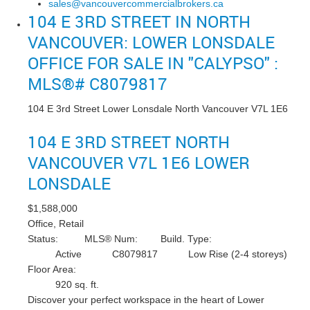
sales@vancouvercommercialbrokers.ca
104 E 3RD STREET IN NORTH
VANCOUVER: LOWER LONSDALE
OFFICE FOR SALE IN "CALYPSO" :
MLS®# C8079817
104 E 3rd Street
Lower Lonsdale
North Vancouver
V7L 1E6
104 E 3RD STREET
NORTH
VANCOUVER
V7L 1E6
LOWER
LONSDALE
$1,588,000
Office, Retail
Status:
MLS® Num:
Build. Type:
Active
C8079817
Low Rise (2-4 storeys)
Floor Area:
920 sq. ft.
Discover your perfect workspace in the heart of Lower