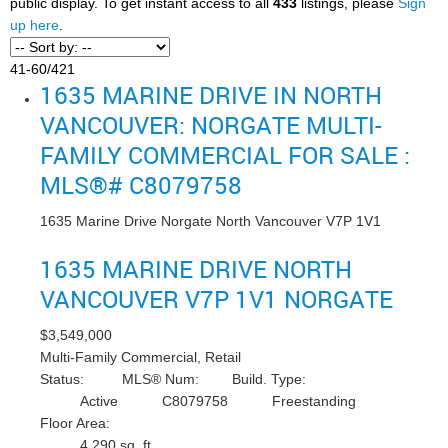
public display. To get instant access to all
433
listings, please
Sign
up here
.
41-60
/
421
1635 MARINE DRIVE IN NORTH
VANCOUVER: NORGATE MULTI-
FAMILY COMMERCIAL FOR SALE :
MLS®# C8079758
1635 Marine Drive
Norgate
North Vancouver
V7P 1V1
1635 MARINE DRIVE
NORTH
VANCOUVER
V7P 1V1
NORGATE
$3,549,000
Multi-Family Commercial, Retail
Status:
MLS® Num:
Build. Type:
Active
C8079758
Freestanding
Floor Area:
4,290 sq. ft.