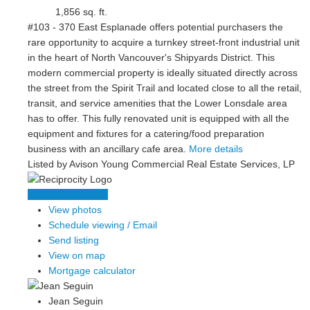
1,856 sq. ft.
#103 - 370 East Esplanade offers potential purchasers the
rare opportunity to acquire a turnkey street-front industrial unit
in the heart of North Vancouver's Shipyards District. This
modern commercial property is ideally situated directly across
the street from the Spirit Trail and located close to all the retail,
transit, and service amenities that the Lower Lonsdale area
has to offer. This fully renovated unit is equipped with all the
equipment and fixtures for a catering/food preparation
business with an ancillary cafe area.
More details
Listed by Avison Young Commercial Real Estate Services, LP
LISTING DETAILS
View photos
Schedule viewing / Email
Send listing
View on map
Mortgage calculator
Jean Seguin