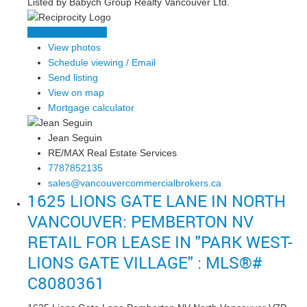
Listed by Babych Group Realty Vancouver Ltd.
LISTING DETAILS
View photos
Schedule viewing / Email
Send listing
View on map
Mortgage calculator
Jean Seguin
RE/MAX Real Estate Services
7787852135
sales@vancouvercommercialbrokers.ca
1625 LIONS GATE LANE IN NORTH
VANCOUVER: PEMBERTON NV
RETAIL FOR LEASE IN "PARK WEST-
LIONS GATE VILLAGE" : MLS®#
C8080361