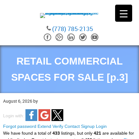
(778) 785-2135
RETAIL COMMERCIAL
SPACES FOR SALE [p.3]
August 6, 2026
by
Login with:
Forgot password
Extend
Verify
Contact
Signup
Login
We have found a total of
433
listings, but only
421
are available for