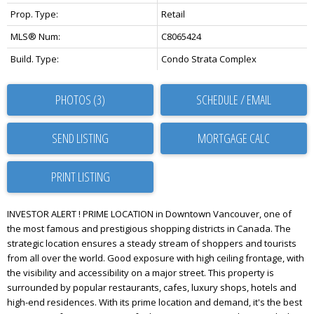
Prop. Type:
Retail
MLS® Num:
C8065424
Build. Type:
Condo Strata Complex
PHOTOS (3)
SCHEDULE / EMAIL
SEND LISTING
PRINT LISTING
INVESTOR ALERT ! PRIME LOCATION in Downtown Vancouver, one of
the most famous and prestigious shopping districts in Canada. The
strategic location ensures a steady stream of shoppers and tourists
from all over the world. Good exposure with high ceiling frontage, with
the visibility and accessibility on a major street. This property is
surrounded by popular restaurants, cafes, luxury shops, hotels and
high-end residences. With its prime location and demand, it's the best