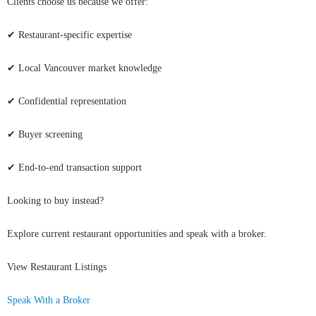
Clients choose us because we offer:
✔ Restaurant-specific expertise
✔ Local Vancouver market knowledge
✔ Confidential representation
✔ Buyer screening
✔ End-to-end transaction support
Looking to buy instead?
Explore current restaurant opportunities and speak with a broker.
View Restaurant Listings
Speak With a Broker