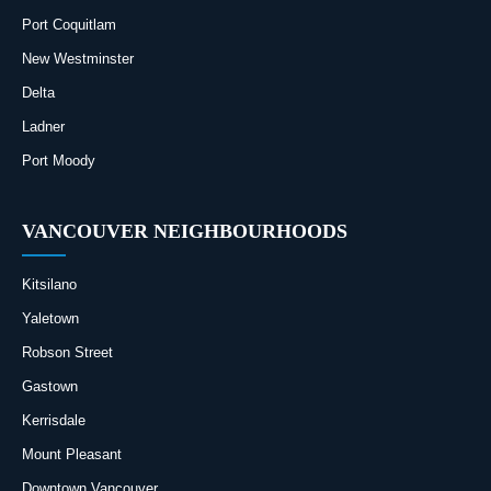
Port Coquitlam
New Westminster
Delta
Ladner
Port Moody
VANCOUVER NEIGHBOURHOODS
Kitsilano
Yaletown
Robson Street
Gastown
Kerrisdale
Mount Pleasant
Downtown Vancouver