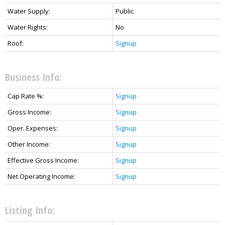
Water Supply:
Public
Water Rights:
No
Roof:
Signup
Business Info:
Cap Rate %:
Signup
Gross Income:
Signup
Oper. Expenses:
Signup
Other Income:
Signup
Effective Gross Income:
Signup
Net Operating Income:
Signup
Listing Info: