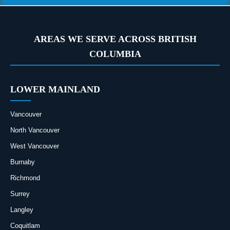
AREAS WE SERVE ACROSS BRITISH
COLUMBIA
LOWER MAINLAND
Vancouver
North Vancouver
West Vancouver
Burnaby
Richmond
Surrey
Langley
Coquitlam