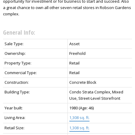
opportunity for investment or for business to start and succeed. Also
a great chance to own all other seven retail stores in Robson Gardens
complex.
General Info:
Sale Type:
Asset
Ownership:
Freehold
Property Type:
Retail
Commercial Type:
Retail
Construction:
Concrete Block
Building Type:
Condo Strata Complex, Mixed
Use, Street-Level Storefront
Year built:
1980
(Age: 46)
Living Area:
1,308 sq. ft.
Retail Size:
1,308 sq. ft.