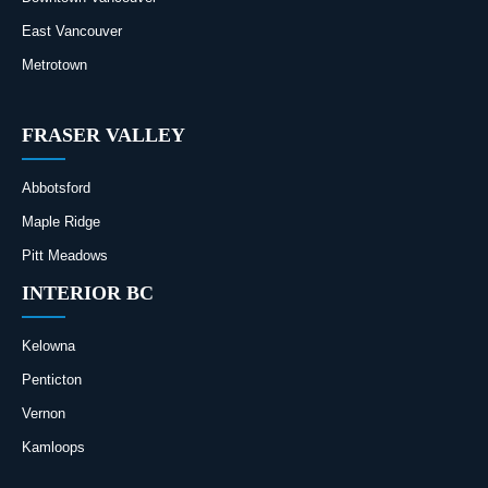
East Vancouver
Metrotown
FRASER VALLEY
Abbotsford
Maple Ridge
Pitt Meadows
INTERIOR BC
Kelowna
Penticton
Vernon
Kamloops