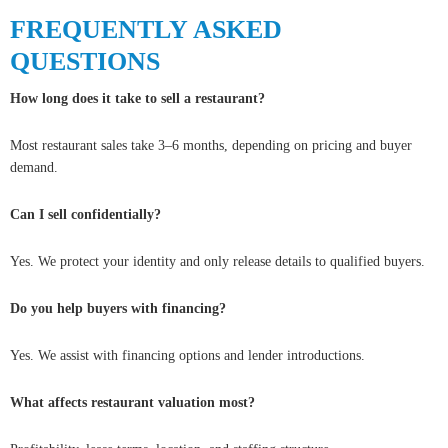
FREQUENTLY ASKED
QUESTIONS
How long does it take to sell a restaurant?
Most restaurant sales take 3–6 months, depending on pricing and buyer
demand.
Can I sell confidentially?
Yes. We protect your identity and only release details to qualified buyers.
Do you help buyers with financing?
Yes. We assist with financing options and lender introductions.
What affects restaurant valuation most?