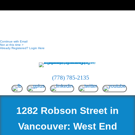
(778) 785-2135
1282 Robson Street in
Vancouver: West End