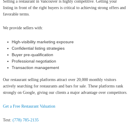
Selling a restaurant in Vancouver is highly competitive. Getting your
listing in front of the right buyers is critical to achieving strong offers and
favorable terms.
We provide sellers with:
High-visibility marketing exposure
Confidential listing strategies
Buyer pre-qualification
Professional negotiation
Transaction management
Our restaurant selling platforms attract over 20,000 monthly visitors
actively searching for restaurants and bars for sale. These platforms rank
strongly on Google, giving our clients a major advantage over competitors.
Get a Free Restaurant Valuation
Text:
(778) 785-2135