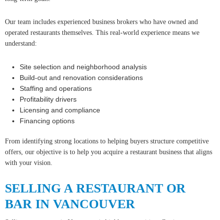
Our team includes experienced business brokers who have owned and
operated restaurants themselves. This real-world experience means we
understand:
Site selection and neighborhood analysis
Build-out and renovation considerations
Staffing and operations
Profitability drivers
Licensing and compliance
Financing options
From identifying strong locations to helping buyers structure competitive
offers, our objective is to help you acquire a restaurant business that aligns
with your vision.
SELLING A RESTAURANT OR
BAR IN VANCOUVER