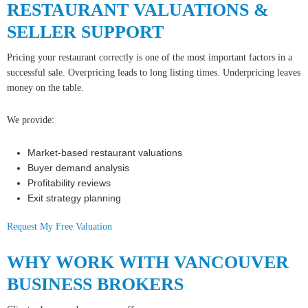
RESTAURANT VALUATIONS &
SELLER SUPPORT
Pricing your restaurant correctly is one of the most important factors in a
successful sale. Overpricing leads to long listing times. Underpricing leaves
money on the table.
We provide:
Market-based restaurant valuations
Buyer demand analysis
Profitability reviews
Exit strategy planning
Request My Free Valuation
WHY WORK WITH VANCOUVER
BUSINESS BROKERS