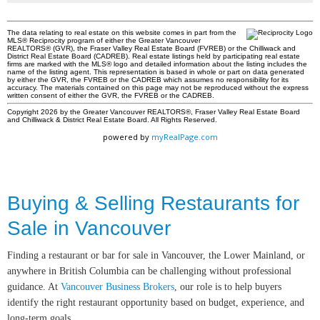
The data relating to real estate on this website comes in part from the
MLS® Reciprocity program of either the Greater Vancouver
REALTORS® (GVR), the Fraser Valley Real Estate Board (FVREB) or the Chilliwack and
District Real Estate Board (CADREB). Real estate listings held by participating real estate
firms are marked with the MLS® logo and detailed information about the listing includes the
name of the listing agent. This representation is based in whole or part on data generated
by either the GVR, the FVREB or the CADREB which assumes no responsibility for its
accuracy. The materials contained on this page may not be reproduced without the express
written consent of either the GVR, the FVREB or the CADREB.
Copyright 2026 by the Greater Vancouver REALTORS®, Fraser Valley Real Estate Board
and Chilliwack & District Real Estate Board. All Rights Reserved.
powered by
myRealPage.com
Buying & Selling Restaurants for
Sale in Vancouver
Finding a restaurant or bar for sale in Vancouver, the Lower Mainland, or
anywhere in British Columbia can be challenging without professional
guidance. At
Vancouver Business Brokers
, our role is to help buyers
identify the right restaurant opportunity based on budget, experience, and
long-term goals.