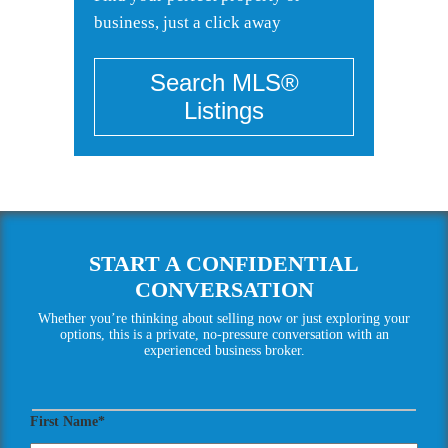
business, just a click away
START A CONFIDENTIAL
CONVERSATION
Whether you’re thinking about selling now or just exploring your
options, this is a private, no-pressure conversation with an
experienced business broker.
First Name*