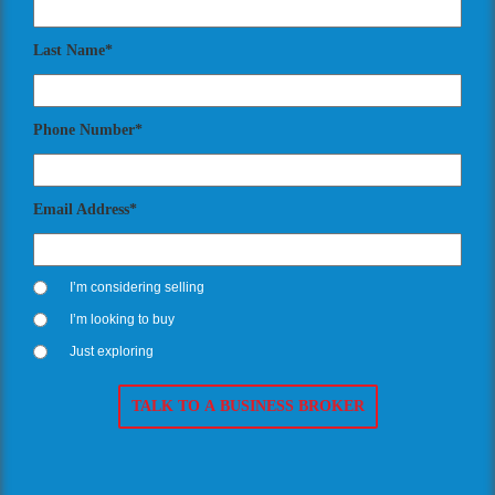
Last Name*
Phone Number*
Email Address*
I’m considering selling
I’m looking to buy
Just exploring