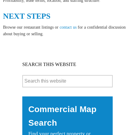
Profitability, lease terms, location, and staffing structure.
NEXT STEPS
Browse our restaurant listings or
contact us
for a confidential discussion
about buying or selling.
SEARCH THIS WEBSITE
Commercial Map
Search
Find your perfect property or