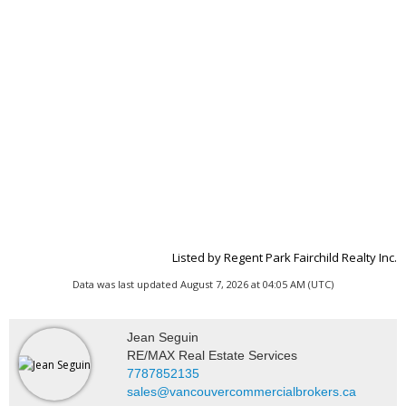
Listed by Regent Park Fairchild Realty Inc.
Data was last updated August 7, 2026 at 04:05 AM (UTC)
Jean Seguin
RE/MAX Real Estate Services
7787852135
sales@vancouvercommercialbrokers.ca