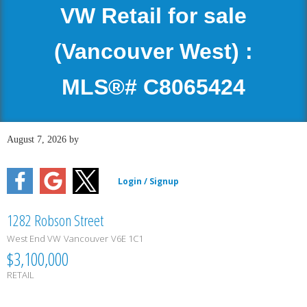
VW Retail for sale
(Vancouver West) :
MLS®# C8065424
August 7, 2026
by
1282 Robson Street
West End VW
Vancouver
V6E 1C1
$3,100,000
RETAIL