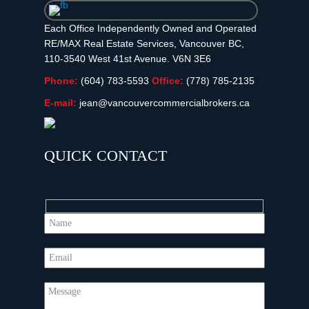
Each Office Independently Owned and Operated
RE/MAX Real Estate Services, Vancouver BC,
110-3540 West 41st Avenue. V6N 3E6
Phone:
(604) 783-5593
Office:
(778) 785-2135
E-mail:
jean@vancouvercommercialbrokers.ca
QUICK CONTACT