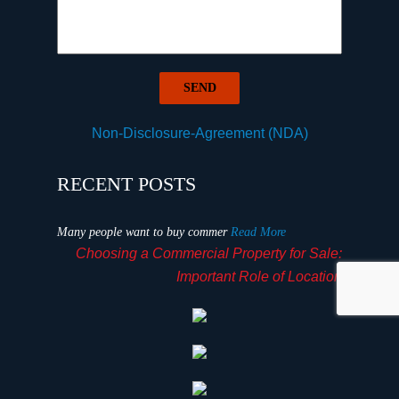
Non-Disclosure-Agreement (NDA)
RECENT POSTS
Many people want to buy commer
Read More
Choosing a Commercial Property for Sale:
Important Role of Location