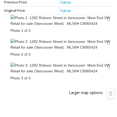
Previous Price:
Signup
Original Price:
Signup
Photo 1 of 3
Photo 2 of 3
Photo 3 of 3
Larger map options: