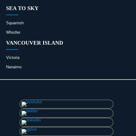
SEA TO SKY
Squamish
Whistler
VANCOUVER ISLAND
Victoria
Nanaimo