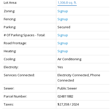
Lot Area:
1,306.8 sq. ft.
Zoning:
Signup
Fencing:
Signup
Parking:
Secured
# Of Parking Spaces - Total:
Signup
Road Frontage:
Signup
Heating:
Signup
Cooling:
Air Conditioning
Electricity:
Yes
Services Connected:
Electricity Connected, Phone
Connected
Sewer:
Public Sewer
Parcel Number:
024811882
Taxes:
$27,358 / 2024