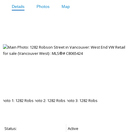
Details
Photos
Map
Status:
Active