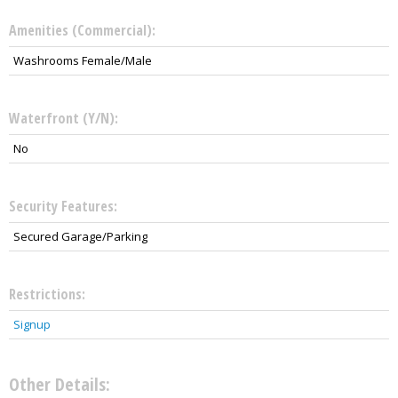
Amenities (Commercial):
Washrooms Female/Male
Waterfront (Y/N):
No
Security Features:
Secured Garage/Parking
Restrictions:
Signup
Other Details: