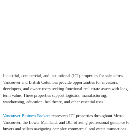
REALTORS® (GVR), the Fraser Valley Real Estate Board (FVREB)
or the Chilliwack and District Real Estate Board (CADREB). Real
estate listings held by participating real estate firms are marked with
the MLS® logo and detailed information about the listing includes the name of the listing
agent. This representation is based in whole or part on data generated by either the GVR,
the FVREB or the CADREB which assumes no responsibility for its accuracy. The materials
contained on this page may not be reproduced without the express written consent of either
the GVR, the FVREB or the CADREB.
Copyright 2026 by the Greater Vancouver REALTORS®, Fraser Valley Real Estate Board
and Chilliwack & District Real Estate Board. All Rights Reserved.
myRealPage.com
Industrial, commercial, and institutional (ICI) properties for sale across
Vancouver and British Columbia provide opportunities for investors,
developers, and owner-users seeking functional real estate assets with long-
term value. These properties support logistics, manufacturing,
warehousing, education, healthcare, and other essential uses.
Vancouver Business Brokers
represents ICI properties throughout Metro
Vancouver, the Lower Mainland, and BC, offering professional guidance to
buyers and sellers navigating complex commercial real estate transactions.