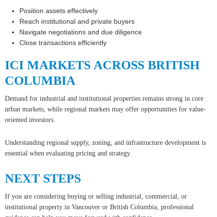
Position assets effectively
Reach institutional and private buyers
Navigate negotiations and due diligence
Close transactions efficiently
ICI MARKETS ACROSS BRITISH
COLUMBIA
Demand for industrial and institutional properties remains strong in core
urban markets, while regional markets may offer opportunities for value-
oriented investors.
Understanding regional supply, zoning, and infrastructure development is
essential when evaluating pricing and strategy.
NEXT STEPS
If you are considering buying or selling industrial, commercial, or
institutional property in Vancouver or British Columbia, professional