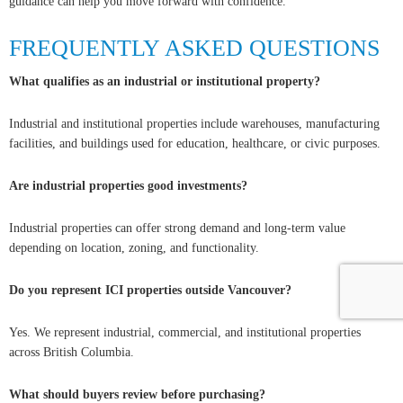
guidance can help you move forward with confidence.
FREQUENTLY ASKED QUESTIONS
What qualifies as an industrial or institutional property?
Industrial and institutional properties include warehouses, manufacturing
facilities, and buildings used for education, healthcare, or civic purposes.
Are industrial properties good investments?
Industrial properties can offer strong demand and long-term value
depending on location, zoning, and functionality.
Do you represent ICI properties outside Vancouver?
Yes. We represent industrial, commercial, and institutional properties
across British Columbia.
What should buyers review before purchasing?