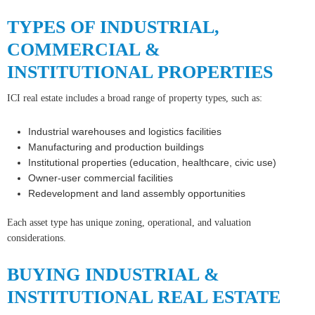
TYPES OF INDUSTRIAL,
COMMERCIAL &
INSTITUTIONAL PROPERTIES
ICI real estate includes a broad range of property types, such as:
Industrial warehouses and logistics facilities
Manufacturing and production buildings
Institutional properties (education, healthcare, civic use)
Owner-user commercial facilities
Redevelopment and land assembly opportunities
Each asset type has unique zoning, operational, and valuation
considerations.
BUYING INDUSTRIAL &
INSTITUTIONAL REAL ESTATE