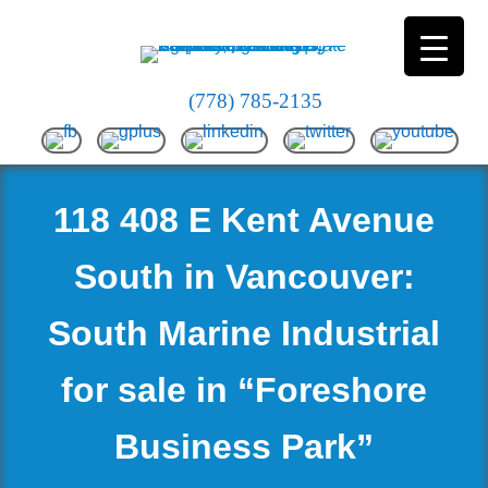
(778) 785-2135
118 408 E Kent Avenue
South in Vancouver:
South Marine Industrial
for sale in “Foreshore
Business Park”