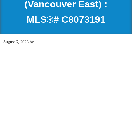
(Vancouver East) :
MLS®# C8073191
August 6, 2026
by
118 408 E Kent Avenue
$1,298,000
South
INDUSTRIAL, OFFICE
South Marine
Vancouver
V5X
2X7