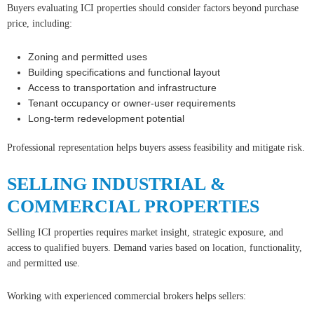
Buyers evaluating ICI properties should consider factors beyond purchase
price, including:
Zoning and permitted uses
Building specifications and functional layout
Access to transportation and infrastructure
Tenant occupancy or owner-user requirements
Long-term redevelopment potential
Professional representation helps buyers assess feasibility and mitigate risk.
SELLING INDUSTRIAL &
COMMERCIAL PROPERTIES
Selling ICI properties requires market insight, strategic exposure, and
access to qualified buyers. Demand varies based on location, functionality,
and permitted use.
Working with experienced commercial brokers helps sellers: