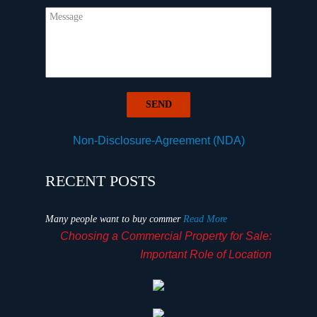
Non-Disclosure-Agreement (NDA)
RECENT POSTS
Many people want to buy commer
Read More
Choosing a Commercial Property for Sale:
Important Role of Location