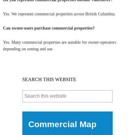
Yes. We represent commercial properties across British Columbia.
Can owner-users purchase commercial properties?
Yes. Many commercial properties are suitable for owner-operators
depending on zoning and use.
SEARCH THIS WEBSITE
Commercial Map