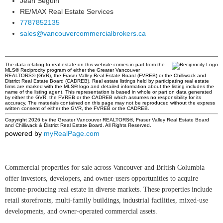
Jean Seguin
RE/MAX Real Estate Services
7787852135
sales@vancouvercommercialbrokers.ca
The data relating to real estate on this website comes in part from the
MLS® Reciprocity program of either the Greater Vancouver
REALTORS® (GVR), the Fraser Valley Real Estate Board (FVREB) or the Chilliwack and
District Real Estate Board (CADREB). Real estate listings held by participating real estate
firms are marked with the MLS® logo and detailed information about the listing includes the
name of the listing agent. This representation is based in whole or part on data generated
by either the GVR, the FVREB or the CADREB which assumes no responsibility for its
accuracy. The materials contained on this page may not be reproduced without the express
written consent of either the GVR, the FVREB or the CADREB.
Copyright 2026 by the Greater Vancouver REALTORS®, Fraser Valley Real Estate Board
and Chilliwack & District Real Estate Board. All Rights Reserved.
powered by
myRealPage.com
Commercial properties for sale across Vancouver and British Columbia
offer investors, developers, and owner-users opportunities to acquire
income-producing real estate in diverse markets. These properties include
retail storefronts, multi-family buildings, industrial facilities, mixed-use
developments, and owner-operated commercial assets.