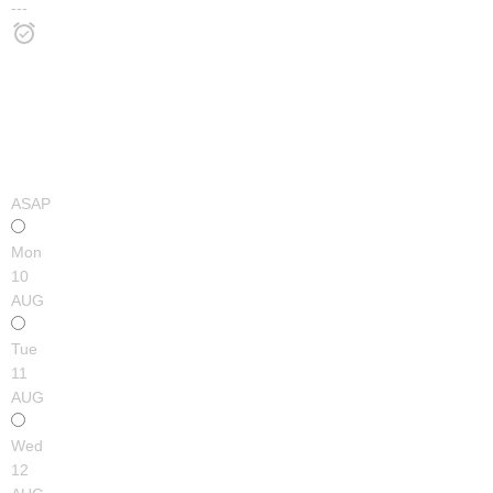
---
ASAP
Mon
10
AUG
Tue
11
AUG
Wed
12