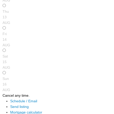
AUG
Thu
13
AUG
Fri
14
AUG
Sat
15
AUG
Sun
16
AUG
Cancel any time.
Schedule / Email
Send listing
Mortgage calculator