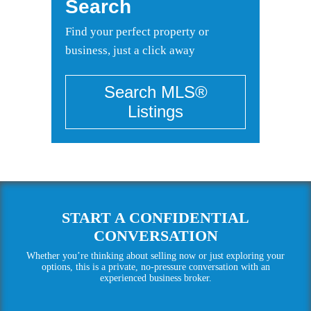
Search
Find your perfect property or
business, just a click away
START A CONFIDENTIAL
CONVERSATION
Whether you’re thinking about selling now or just exploring your
options, this is a private, no-pressure conversation with an
experienced business broker.