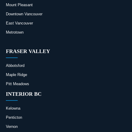
Mount Pleasant
Downtown Vancouver
East Vancouver
Metrotown
FRASER VALLEY
Abbotsford
Maple Ridge
Pitt Meadows
INTERIOR BC
Kelowna
Penticton
Vernon