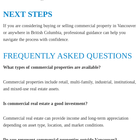
NEXT STEPS
If you are considering buying or selling commercial property in Vancouver
or anywhere in British Columbia, professional guidance can help you
navigate the process with confidence.
FREQUENTLY ASKED QUESTIONS
What types of commercial properties are available?
Commercial properties include retail, multi-family, industrial, institutional,
and mixed-use real estate assets.
Is commercial real estate a good investment?
Commercial real estate can provide income and long-term appreciation
depending on asset type, location, and market conditions.
Do you represent commercial properties outside Vancouver?