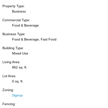
Property Type:
Business
Commercial Type:
Food & Beverage
Business Type:
Food & Beverage, Fast Food
Building Type:
Mixed Use
Living Area:
862 sq. ft.
Lot Area:
0 sq. ft.
Zoning:
Signup
Fencing: