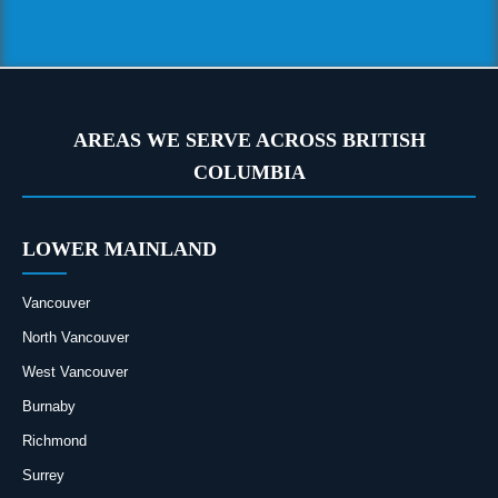
AREAS WE SERVE ACROSS BRITISH
COLUMBIA
LOWER MAINLAND
Vancouver
North Vancouver
West Vancouver
Burnaby
Richmond
Surrey