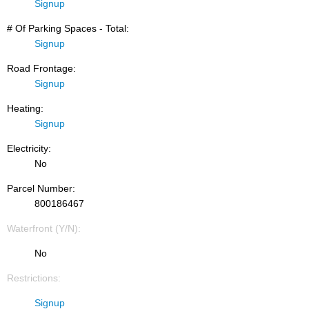
Signup
# Of Parking Spaces - Total:
Signup
Road Frontage:
Signup
Heating:
Signup
Electricity:
No
Parcel Number:
800186467
Waterfront (Y/N):
No
Restrictions:
Signup