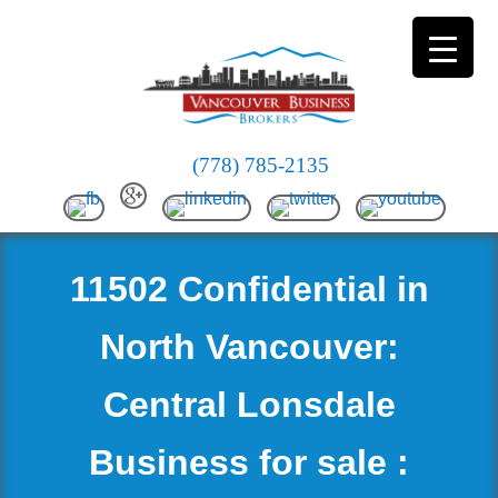
(778) 785-2135
11502 Confidential in
North Vancouver:
Central Lonsdale
Business for sale :