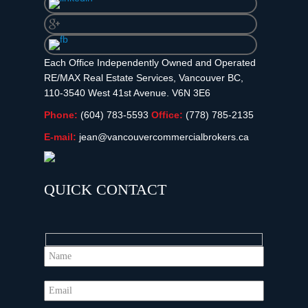
Each Office Independently Owned and Operated
RE/MAX Real Estate Services, Vancouver BC,
110-3540 West 41st Avenue. V6N 3E6
Phone:
(604) 783-5593
Office:
(778) 785-2135
E-mail:
jean@vancouvercommercialbrokers.ca
QUICK CONTACT