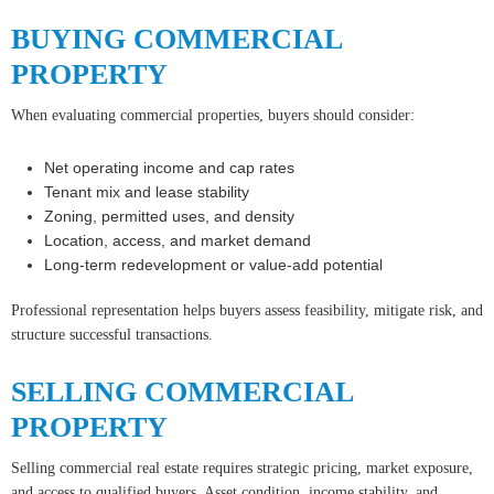
BUYING COMMERCIAL
PROPERTY
When evaluating commercial properties, buyers should consider:
Net operating income and cap rates
Tenant mix and lease stability
Zoning, permitted uses, and density
Location, access, and market demand
Long-term redevelopment or value-add potential
Professional representation helps buyers assess feasibility, mitigate risk, and
structure successful transactions.
SELLING COMMERCIAL
PROPERTY
Selling commercial real estate requires strategic pricing, market exposure,
and access to qualified buyers. Asset condition, income stability, and