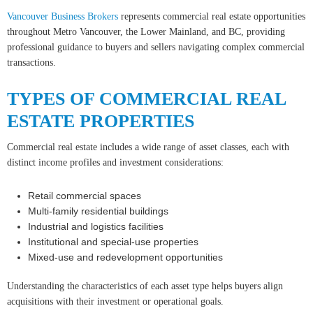
Vancouver Business Brokers
represents commercial real estate opportunities
throughout Metro Vancouver, the Lower Mainland, and BC, providing
professional guidance to buyers and sellers navigating complex commercial
transactions.
TYPES OF COMMERCIAL REAL
ESTATE PROPERTIES
Commercial real estate includes a wide range of asset classes, each with
distinct income profiles and investment considerations:
Retail commercial spaces
Multi-family residential buildings
Industrial and logistics facilities
Institutional and special-use properties
Mixed-use and redevelopment opportunities
Understanding the characteristics of each asset type helps buyers align
acquisitions with their investment or operational goals.