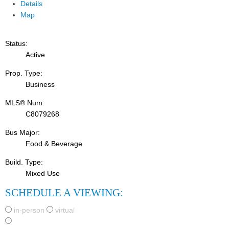
Details
Map
Status:
Active
Prop. Type:
Business
MLS® Num:
C8079268
Bus Major:
Food & Beverage
Build. Type:
Mixed Use
SCHEDULE A VIEWING:
in-person
virtual