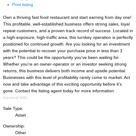
Print listing
Own a thriving fast food restaurant and start earning from day one!
This profitable, well-established business offers strong sales, loyal
repeat customers, and a proven track record of success. Located in
a high-exposure, high-traffic area, this turnkey operation is perfectly
positioned for continued growth. Are you looking for an investment
with the potential to recover your purchase price in less than 3
years? This could be the opportunity you've been waiting for.
Whether you're an owner-operator or an investor seeking strong
returns, this business delivers both income and upside potential.
Businesses with this level of profitability rarely come to market. Act
now and take advantage of this exciting opportunity before it's
gone. Contact the listing agent today for more information.
General Info:
Sale Type:
Asset
Ownership:
Other