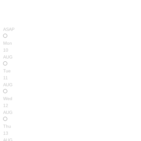
ASAP
Mon
10
AUG
Tue
11
AUG
Wed
12
AUG
Thu
13
AUG