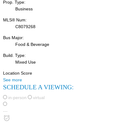
Prop. Type:
Business
MLS® Num:
C8079268
Bus Major:
Food & Beverage
Build. Type:
Mixed Use
Location Score
See more
SCHEDULE A VIEWING:
in-person
virtual
---