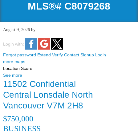
MLS®# C8079268
August 9, 2026
by
Login with:
Forgot password
Extend
Verify
Contact
Signup
Login
more maps
Location Score
See more
11502 Confidential
Central Lonsdale
North
Vancouver
V7M 2H8
$750,000
BUSINESS