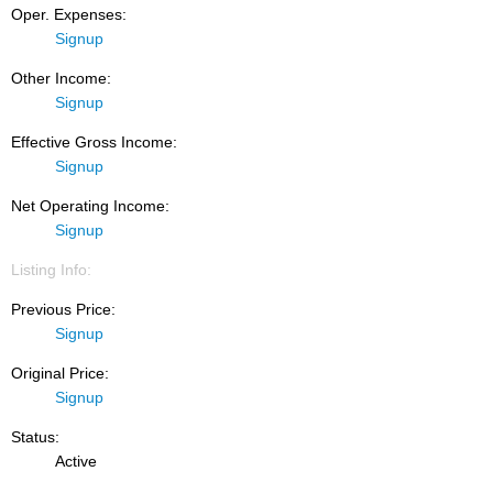
Oper. Expenses:
Signup
Other Income:
Signup
Effective Gross Income:
Signup
Net Operating Income:
Signup
Listing Info:
Previous Price:
Signup
Original Price:
Signup
Status:
Active