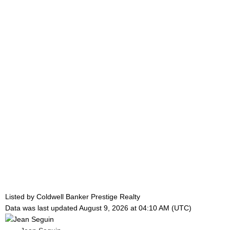
Listed by Coldwell Banker Prestige Realty
Data was last updated August 9, 2026 at 04:10 AM (UTC)