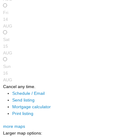
Fri
14
AUG
Sat
15
AUG
Sun
16
AUG
Cancel any time.
Schedule / Email
Send listing
Mortgage calculator
Print listing
more maps
Larger map options: