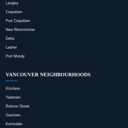
Langley
Coquitlam
Port Coquitlam
New Westminster
Delta
Ladner
Port Moody
VANCOUVER NEIGHBOURHOODS
Kitsilano
Yaletown
Robson Street
Gastown
Kerrisdale