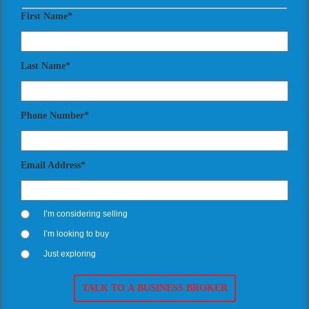
First Name*
Last Name*
Phone Number*
Email Address*
I’m considering selling
I’m looking to buy
Just exploring