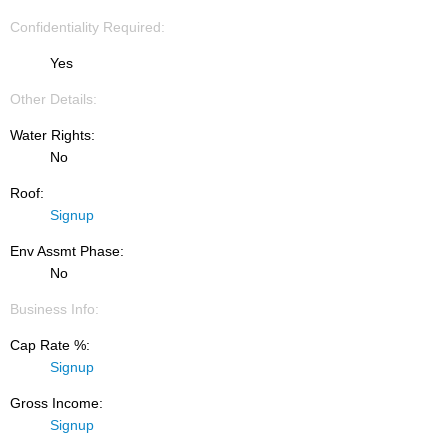
Confidentiality Required:
Yes
Other Details:
Water Rights:
No
Roof:
Signup
Env Assmt Phase:
No
Business Info:
Cap Rate %:
Signup
Gross Income:
Signup