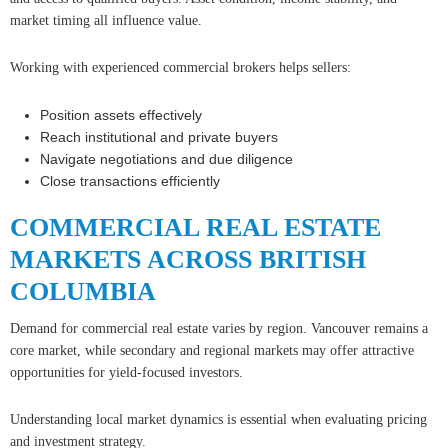
market timing all influence value.
Working with experienced commercial brokers helps sellers:
Position assets effectively
Reach institutional and private buyers
Navigate negotiations and due diligence
Close transactions efficiently
COMMERCIAL REAL ESTATE
MARKETS ACROSS BRITISH
COLUMBIA
Demand for commercial real estate varies by region. Vancouver remains a
core market, while secondary and regional markets may offer attractive
opportunities for yield-focused investors.
Understanding local market dynamics is essential when evaluating pricing
and investment strategy.