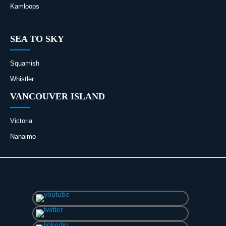
Kamloops
SEA TO SKY
Squamish
Whistler
VANCOUVER ISLAND
Victoria
Nanaimo