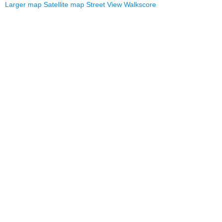
Larger map
Satellite map
Street View
Walkscore