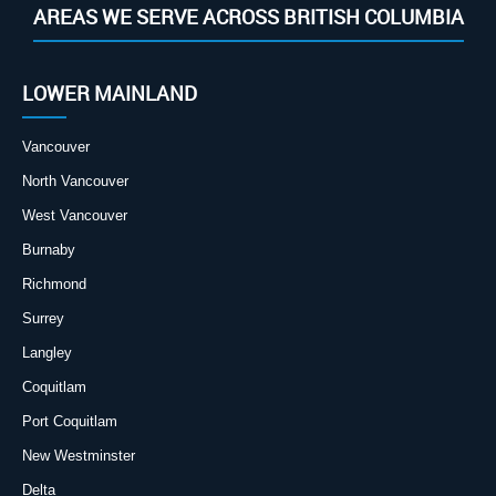
AREAS WE SERVE ACROSS BRITISH COLUMBIA
LOWER MAINLAND
Vancouver
North Vancouver
West Vancouver
Burnaby
Richmond
Surrey
Langley
Coquitlam
Port Coquitlam
New Westminster
Delta