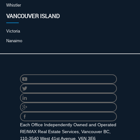
Whistler
VANCOUVER ISLAND
Victoria
Nanaimo
Each Office Independently Owned and Operated
RE/MAX Real Estate Services, Vancouver BC,
110-3540 West 41st Avenue. V6N 3E6