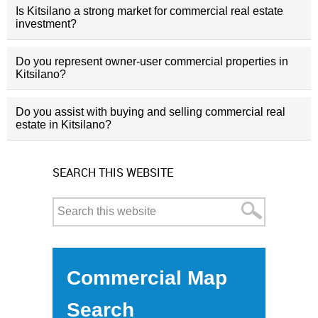
Is Kitsilano a strong market for commercial real estate
investment?
Do you represent owner-user commercial properties in
Kitsilano?
Do you assist with buying and selling commercial real
estate in Kitsilano?
SEARCH THIS WEBSITE
Commercial Map
Search