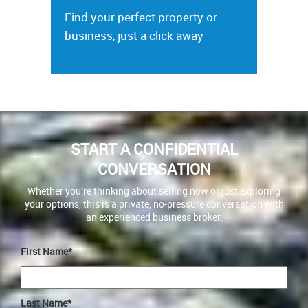
Find your perfect property or
business, just a click away
START A CONFIDENTIAL
CONVERSATION
Whether you’re thinking about selling now or just exploring
your options, this is a private, no-pressure conversation with
an experienced business broker.
First Name*
Last Name*