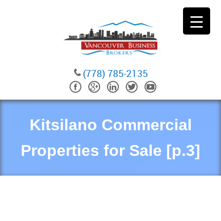
(778) 785-2135
Kitsilano Commercial
Properties for Sale [p.3]