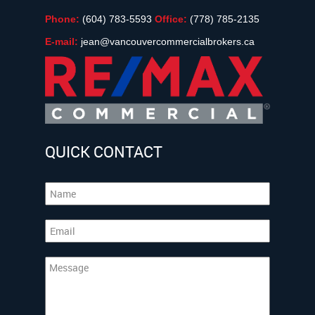
Phone:
(604) 783-5593
Office:
(778) 785-2135
E-mail:
jean@vancouvercommercialbrokers.ca
QUICK CONTACT