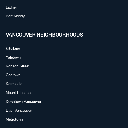
Ladner
Port Moody
VANCOUVER NEIGHBOURHOODS
Kitsilano
Yaletown
Robson Street
Gastown
Kerrisdale
Mount Pleasant
Downtown Vancouver
East Vancouver
Metrotown