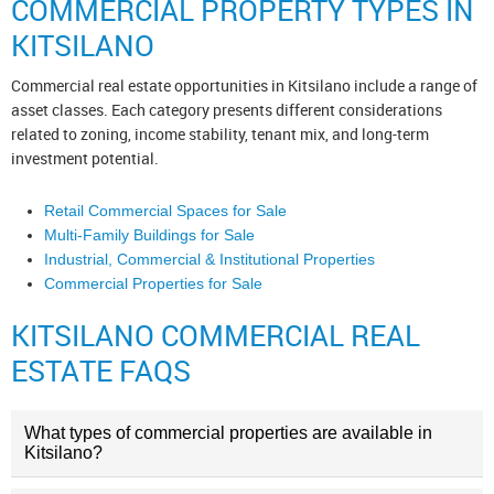
COMMERCIAL PROPERTY TYPES IN
KITSILANO
Commercial real estate opportunities in Kitsilano include a range of
asset classes. Each category presents different considerations
related to zoning, income stability, tenant mix, and long-term
investment potential.
Retail Commercial Spaces for Sale
Multi-Family Buildings for Sale
Industrial, Commercial & Institutional Properties
Commercial Properties for Sale
KITSILANO COMMERCIAL REAL
ESTATE FAQS
What types of commercial properties are available in
Kitsilano?