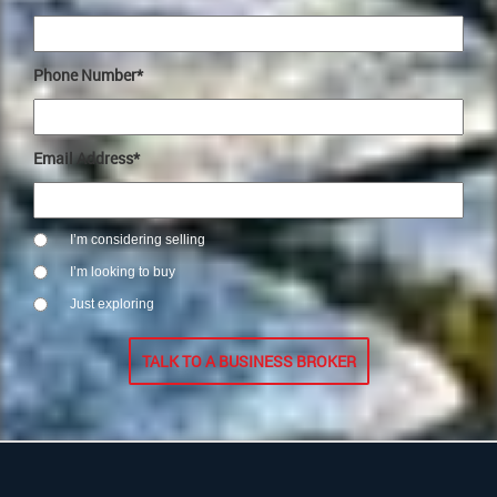
Phone Number*
Email Address*
I’m considering selling
I’m looking to buy
Just exploring