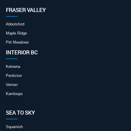
FRASER VALLEY
Abbotsford
Maple Ridge
Pitt Meadows
INTERIOR BC
Kelowna
Penticton
Vernon
Kamloops
SEA TO SKY
Squamish