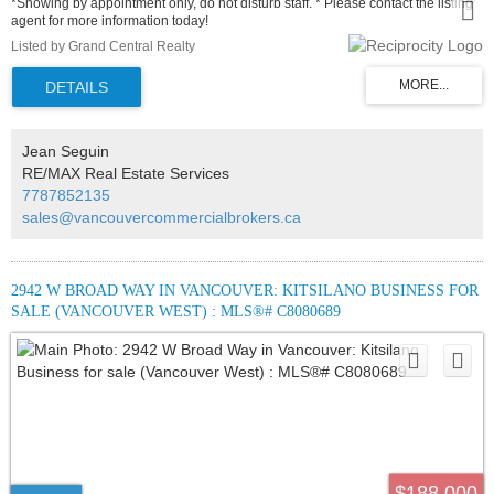
*Showing by appointment only, do not disturb staff. * Please contact the listing
agent for more information today!
Listed by Grand Central Realty
Jean Seguin
RE/MAX Real Estate Services
7787852135
sales@vancouvercommercialbrokers.ca
2942 W BROAD WAY IN VANCOUVER: KITSILANO BUSINESS FOR
SALE (VANCOUVER WEST) : MLS®# C8080689
$188,000