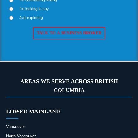
I’m looking to buy
Just exploring
AREAS WE SERVE ACROSS BRITISH
COLUMBIA
LOWER MAINLAND
Vancouver
North Vancouver