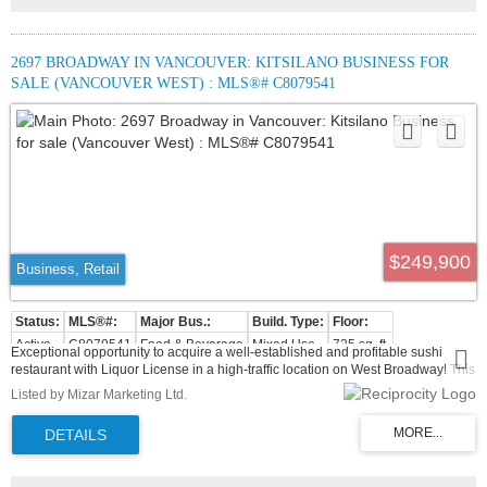
2697 BROADWAY IN VANCOUVER: KITSILANO BUSINESS FOR
SALE (VANCOUVER WEST) : MLS®# C8079541
$249,900
Business, Retail
Active
C8079541
Food & Beverage
Mixed Use
725 sq. ft.
Exceptional opportunity to acquire a well-established and profitable sushi
restaurant with Liquor License in a high-traffic location on West Broadway! This
well-established and locally loved brand, offering dine-in and takeout services
Listed by Mizar Marketing Ltd.
in a vibrant, high-traffic area surrounded by offices, residential buildings, and
majortransit routes, including the Broadway Subway Project and schools. This
fully equipped restaurant features a kitchen with commercial ventilation,
amplestorage and dining area with seating for approx. 28 guests. With strong
lunch and dinner traffic, the business enjoys consistent sales and a loyal