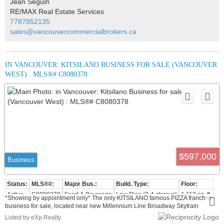
Jean Seguin
appointment only. Please do not disturb the staff.
RE/MAX Real Estate Services
7787852135
sales@vancouvercommercialbrokers.ca
IN VANCOUVER: KITSILANO BUSINESS FOR SALE (VANCOUVER
WEST) : MLS®# C8080378
$597,000
Business
Active
C8080378
Food & Beverage
Low Rise (2-4 storeys)
1,113 sq. ft.
*Showing by appointment only* The only KITSILANO famous PIZZA franchise
business for sale, located near new Millennium Line Broadway Skytrain
Extension, terminating at the new Arbutus Station with many new Residential
Listed by eXp Realty
buildings developments starting afterwards. High foot traffic all year round. No