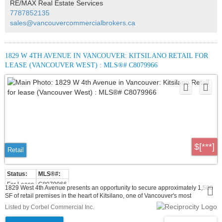
RE/MAX Real Estate Services
use development, the unit benefits from strong visibility along Arbutus Street,
7787852135
pedestrian traffic from the Arbutus Greenway, and proximity to the future
Broadway & Arbutus SkyTrain Station.
sales@vancouvercommercialbrokers.ca
1829 W 4TH AVENUE IN VANCOUVER: KITSILANO RETAIL FOR
LEASE (VANCOUVER WEST) : MLS®# C8079966
$[***]
Retail
For Lease
C8079966
1829 West 4th Avenue presents an opportunity to secure approximately 1,500
SF of retail premises in the heart of Kitsilano, one of Vancouver's most
established and sought-after West Side neighbourhoods. The property is
Listed by Corbel Commercial Inc.
currently improved and operating as Pizza Hut, creating a strong food-service
precedent for incoming users seeking a recognizable, high-traffic location