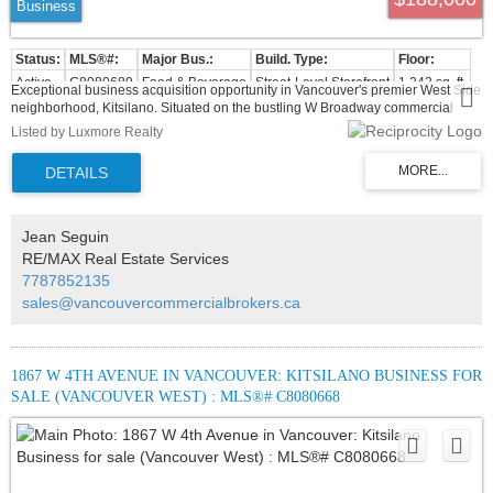
Business
Active
C8080689
Food & Beverage
Street-Level Storefront
1,243 sq. ft.
Exceptional business acquisition opportunity in Vancouver's premier West Side
neighborhood, Kitsilano. Situated on the bustling W Broadway commercial
corridor, Hu Tong Kao Ya has built a strong reputation and loyal customer base
Listed by Luxmore Realty
since 2013. This 1,163 sq. ft. turnkey facility features 46 seats, a full commercial
kitchen, walk-in cooler, and a valuable liquor license. Excellent foot traffic,
dense high-income demographics, and proximity to UBC make this an
unmissable investment for experienced restaurateurs or visionaries launching
a new food concept.
Jean Seguin
RE/MAX Real Estate Services
7787852135
sales@vancouvercommercialbrokers.ca
1867 W 4TH AVENUE IN VANCOUVER: KITSILANO BUSINESS FOR
SALE (VANCOUVER WEST) : MLS®# C8080668