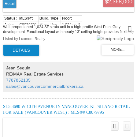
$2,368,000
Retail
Active
C8079791
Mixed Use
1,024 sq. ft.
Well-proportioned 1,024 SF strata unit in a high-profile West Point Grey
development. Functional layout with nearly 13’ ceiling height provides flexibility
for a variety of commercial uses under C-2 zoning. Excellent street presence
Listed by Luxmore Realty
with exposure to steady local traffic and established surrounding retailers.
Located in a mature, high-income community offering long-term stability and
growth potential.
Jean Seguin
RE/MAX Real Estate Services
7787852135
sales@vancouvercommercialbrokers.ca
SL5 3690 W 10TH AVENUE IN VANCOUVER: KITSILANO RETAIL
FOR SALE (VANCOUVER WEST) : MLS®# C8079795