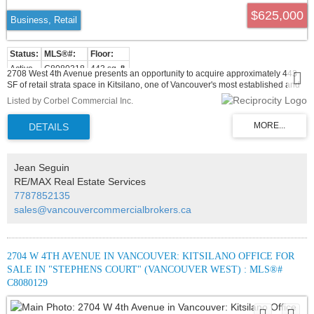
$625,000
Business, Retail
Active
C8080318
443 sq. ft.
2708 West 4th Avenue presents an opportunity to acquire approximately 443
SF of retail strata space in Kitsilano, one of Vancouver's most established and
desirable West Side commercial districts. The premises are currently improved
Listed by Corbel Commercial Inc.
and operating as a cafe-style light food service space, featuring an efficient
layout with customer seating, a service counter, kitchen area, stainless steel
finishes, and existing light food service infrastructure. For owner-users, the
property offers the opportunity to secure a compact commercial footprint in a
proven retail corridor without the overhead of a larger premises. The existing
improvements may provide a practical head start for cafe, bakery, dessert,
Jean Seguin
beverage, or other light food service operators, subject to verification of existing
RE/MAX Real Estate Services
equipment, venting, permits, strata bylaws, and municipal approvals. For
7787852135
investors, the property presents an attractive commercial strata acquisition in
one of Vancouver's most recognized neighbourhood retail corridors.
sales@vancouvercommercialbrokers.ca
2704 W 4TH AVENUE IN VANCOUVER: KITSILANO OFFICE FOR
SALE IN "STEPHENS COURT" (VANCOUVER WEST) : MLS®#
C8080129