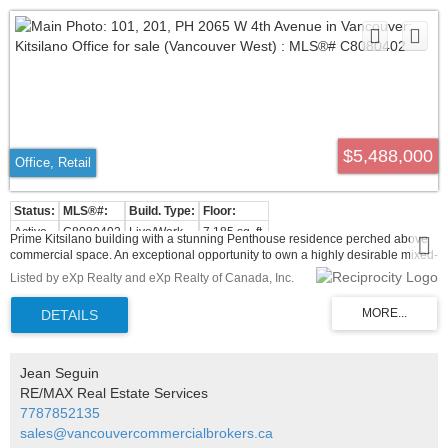
$5,488,000
Office, Retail
Active
C8080402
Live/Work
7,185 sq. ft.
Prime Kitsilano building with a stunning Penthouse residence perched above
commercial space. An exceptional opportunity to own a highly desirable mixed-
use commercial property in the heart of Kitsilano, one of Vancouver's most
Listed by eXp Realty and eXp Realty of Canada, Inc.
vibrant and sought-after neighbourhoods. This four storey building features two
street-level retail spaces with high exposure storefronts, ideal for retail or
service based businesses. The second floor offers versatile office space,
perfect for professional uses, while the penthouse level presents additional
potential for office or residential purposes. The property also includes secured
parking and convenient backlane access, ensuring easy accessibility for
Jean Seguin
tenants and customers. Situated in a prime, high foot traffic location, this
RE/MAX Real Estate Services
property offers strong revenue potential with stable tenancy in place and long
7787852135
term appreciation. Surrounded by top tier amenities, boutique shops, popular
restaurants, and excellent transit options, this is a rare investment opportunity
sales@vancouvercommercialbrokers.ca