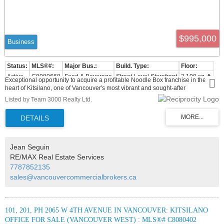
$995,000
Business
Active
C8080668
Food & Beverage
Street-Level Storefront
2,100 sq. ft.
Exceptional opportunity to acquire a profitable Noodle Box franchise in the
heart of Kitsilano, one of Vancouver's most vibrant and sought-after
neighbourhoods. This turnkey business is located in a prime, high-traffic
Listed by Team 3000 Realty Ltd.
location with excellent street exposure, a loyal customer base, and a modern,
fully equipped commercial kitchen. Franchise training and ongoing support are
available, making it an ideal opportunity for both owner-operators and
investors. Business is being sold together with MLS C8080005. Contact the
listing agent for more information.
Jean Seguin
RE/MAX Real Estate Services
7787852135
sales@vancouvercommercialbrokers.ca
101, 201, PH 2065 W 4TH AVENUE IN VANCOUVER: KITSILANO
OFFICE FOR SALE (VANCOUVER WEST) : MLS®# C8080402