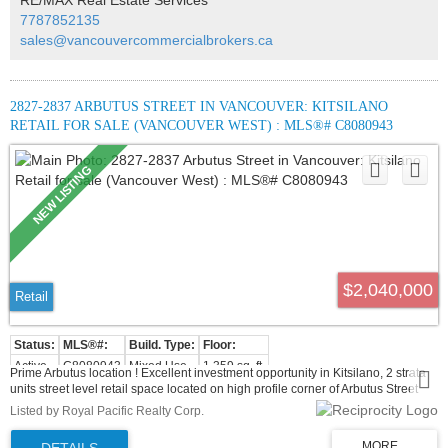
7787852135
sales@vancouvercommercialbrokers.ca
2827-2837 ARBUTUS STREET IN VANCOUVER: KITSILANO
RETAIL FOR SALE (VANCOUVER WEST) : MLS®# C8080943
$2,040,000
Retail
Active
C8080943
Mixed Use
1,359 sq. ft.
Prime Arbutus location ! Excellent investment opportunity in Kitsilano, 2 strata
units street level retail space located on high profile corner of Arbutus Street
and 12th with good exposure and walking distance to the future skytrain
Listed by Royal Pacific Realty Corp.
station. This retail space presents an excellent holding property or owner user
for long term growth and capital appreciation. 2 parking included and lot of