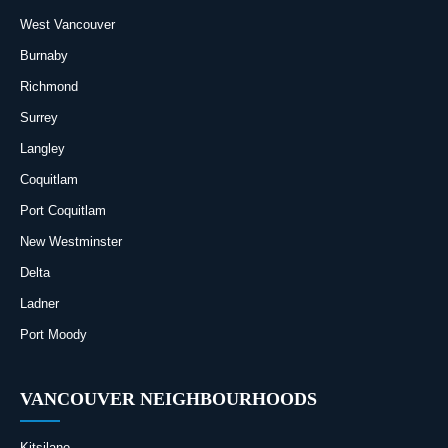
West Vancouver
Burnaby
Richmond
Surrey
Langley
Coquitlam
Port Coquitlam
New Westminster
Delta
Ladner
Port Moody
VANCOUVER NEIGHBOURHOODS
Kitsilano