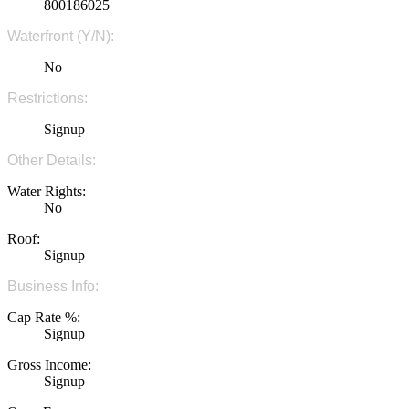
800186025
Waterfront (Y/N):
No
Restrictions:
Signup
Other Details:
Water Rights:
No
Roof:
Signup
Business Info:
Cap Rate %:
Signup
Gross Income:
Signup