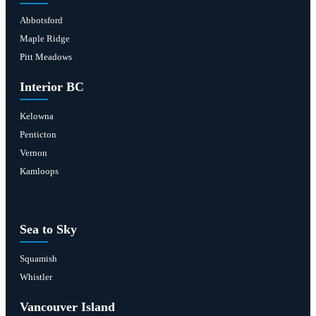
Abbotsford
Maple Ridge
Pitt Meadows
Interior BC
Kelowna
Penticton
Vernon
Kamloops
Sea to Sky
Squamish
Whistler
Vancouver Island