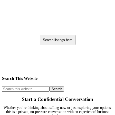
Search listings here
Search This Website
Start a Confidential Conversation
Whether you’re thinking about selling now or just exploring your options,
this is a private, no-pressure conversation with an experienced business