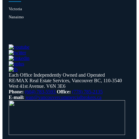
Victoria
Nanaimo
Each Office Independently Owned and Operated
RE/MAX Real Estate Services, Vancouver BC, 110-3540
West 41st Avenue. V6N 3E6
Phone:
(604) 783-5593
Office:
(778) 785-2135
E-mail:
jean@vancouvercommercialbrokers.ca