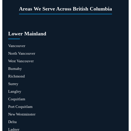
Areas We Serve Across British Columbia
Lower Mainland
Vancouver
North Vancouver
West Vancouver
Burnaby
Richmond
Surrey
Langley
Coquitlam
Port Coquitlam
New Westminster
Delta
Ladner