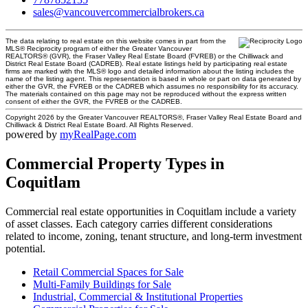
sales@vancouvercommercialbrokers.ca
The data relating to real estate on this website comes in part from the
MLS® Reciprocity program of either the Greater Vancouver
REALTORS® (GVR), the Fraser Valley Real Estate Board (FVREB) or the Chilliwack and
District Real Estate Board (CADREB). Real estate listings held by participating real estate
firms are marked with the MLS® logo and detailed information about the listing includes the
name of the listing agent. This representation is based in whole or part on data generated by
either the GVR, the FVREB or the CADREB which assumes no responsibility for its accuracy.
The materials contained on this page may not be reproduced without the express written
consent of either the GVR, the FVREB or the CADREB.
Copyright 2026 by the Greater Vancouver REALTORS®, Fraser Valley Real Estate Board and
Chilliwack & District Real Estate Board. All Rights Reserved.
powered by
myRealPage.com
Commercial Property Types in
Coquitlam
Commercial real estate opportunities in Coquitlam include a variety
of asset classes. Each category carries different considerations
related to income, zoning, tenant structure, and long-term investment
potential.
Retail Commercial Spaces for Sale
Multi-Family Buildings for Sale
Industrial, Commercial & Institutional Properties