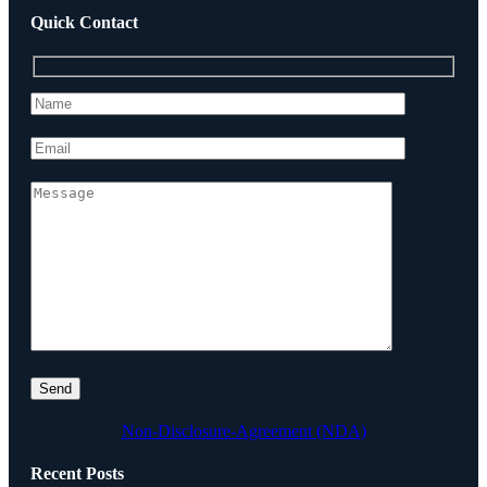
Quick Contact
Non-Disclosure-Agreement (NDA)
Recent Posts