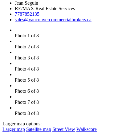
Jean Seguin
RE/MAX Real Estate Services
7787852135
sales@vancouvercommercialbrokers.ca
Photo 1 of 8
Photo 2 of 8
Photo 3 of 8
Photo 4 of 8
Photo 5 of 8
Photo 6 of 8
Photo 7 of 8
Photo 8 of 8
Larger map options:
Larger map
Satellite map
Street View
Walkscore