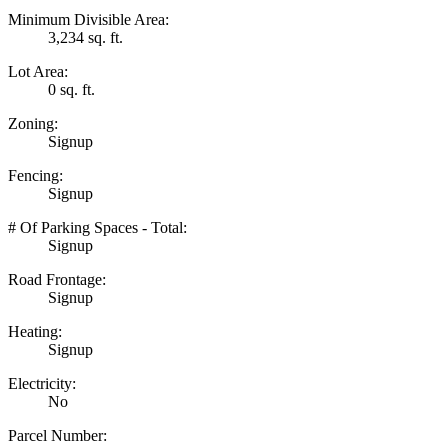
Minimum Divisible Area:
3,234 sq. ft.
Lot Area:
0 sq. ft.
Zoning:
Signup
Fencing:
Signup
# Of Parking Spaces - Total:
Signup
Road Frontage:
Signup
Heating:
Signup
Electricity:
No
Parcel Number: