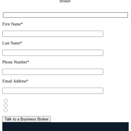
broker.
First Name*
Last Name*
Phone Number*
Email Address*
I’m considering selling
I’m looking to buy
Just exploring