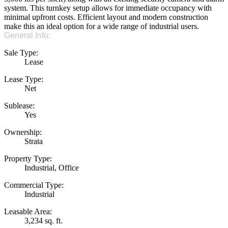
system. This turnkey setup allows for immediate occupancy with
minimal upfront costs. Efficient layout and modern construction
make this an ideal option for a wide range of industrial users.
General Info:
Sale Type:
Lease
Lease Type:
Net
Sublease:
Yes
Ownership:
Strata
Property Type:
Industrial, Office
Commercial Type:
Industrial
Leasable Area:
3,234 sq. ft.