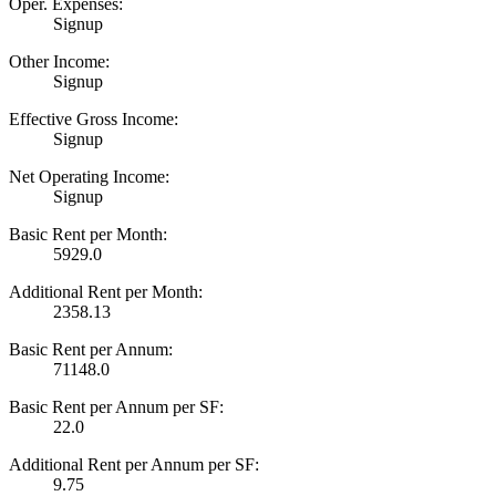
Oper. Expenses:
Signup
Other Income:
Signup
Effective Gross Income:
Signup
Net Operating Income:
Signup
Basic Rent per Month:
5929.0
Additional Rent per Month:
2358.13
Basic Rent per Annum:
71148.0
Basic Rent per Annum per SF:
22.0
Additional Rent per Annum per SF:
9.75