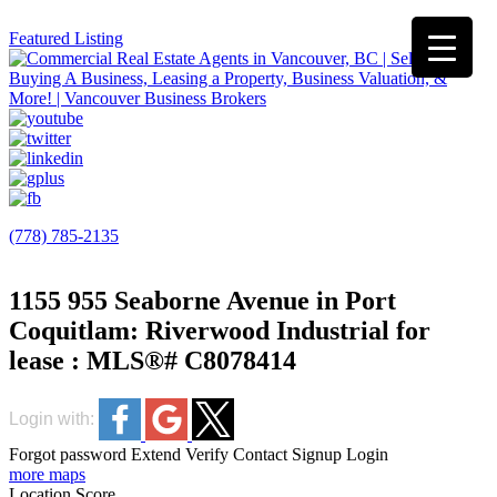
Featured Listing
(778) 785-2135
1155 955 Seaborne Avenue in Port
Coquitlam: Riverwood Industrial for
lease : MLS®# C8078414
Login with:
Forgot password
Extend
Verify
Contact
Signup
Login
more maps
Location Score