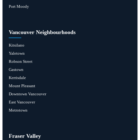
Port Moody
Vancouver Neighbourhoods
Kitsilano
Yaletown
Robson Street
Gastown
Kerrisdale
Mount Pleasant
Downtown Vancouver
East Vancouver
Metrotown
Fraser Valley