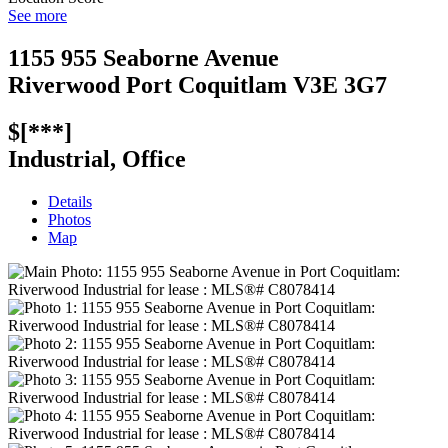
See more
1155 955 Seaborne Avenue
Riverwood
Port Coquitlam
V3E 3G7
$[***]
Industrial, Office
Details
Photos
Map