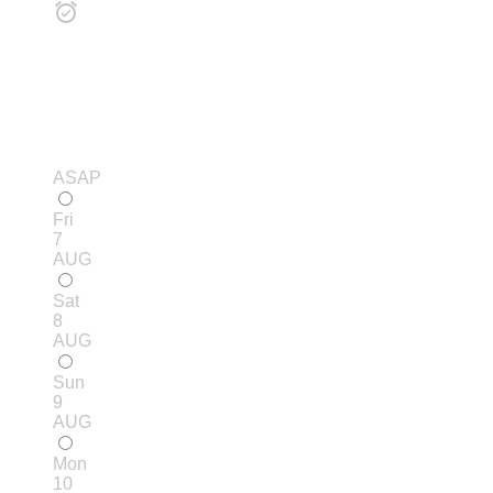
ASAP
Fri
7
AUG
Sat
8
AUG
Sun
9
AUG
Mon
10