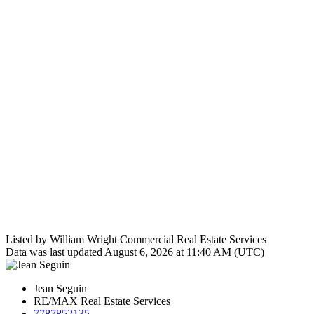
Listed by William Wright Commercial Real Estate Services
Data was last updated August 6, 2026 at 11:40 AM (UTC)
Jean Seguin
RE/MAX Real Estate Services
7787852135