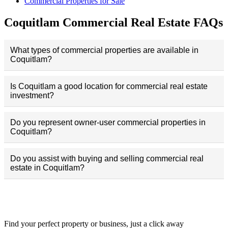
Commercial Properties for Sale
Coquitlam Commercial Real Estate FAQs
What types of commercial properties are available in
Coquitlam?
Is Coquitlam a good location for commercial real estate
investment?
Do you represent owner-user commercial properties in
Coquitlam?
Do you assist with buying and selling commercial real
estate in Coquitlam?
Commercial Map Search
Find your perfect property or business, just a click away