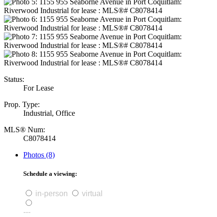
Status:
For Lease
Prop. Type:
Industrial, Office
MLS® Num:
C8078414
Photos (8)
Schedule a viewing:
in-person
virtual
---