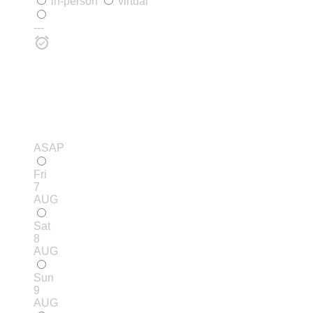
in-person
virtual
---
ASAP
Fri
7
AUG
Sat
8
AUG
Sun
9
AUG