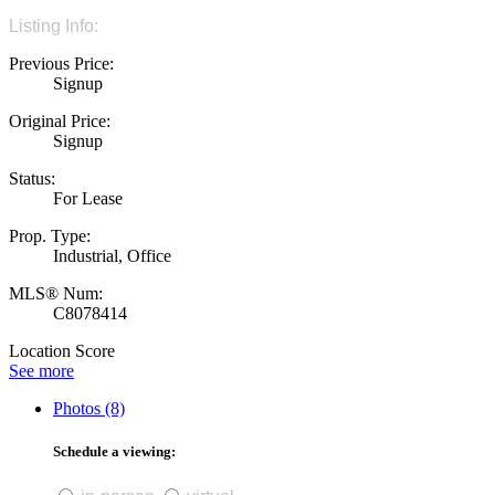
Listing Info:
Previous Price:
Signup
Original Price:
Signup
Status:
For Lease
Prop. Type:
Industrial, Office
MLS® Num:
C8078414
Location Score
See more
Photos (8)
Schedule a viewing: