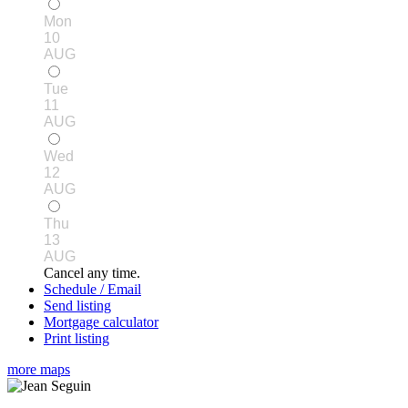
Mon
10
AUG
Tue
11
AUG
Wed
12
AUG
Thu
13
AUG
Cancel any time.
Schedule / Email
Send listing
Mortgage calculator
Print listing
more maps