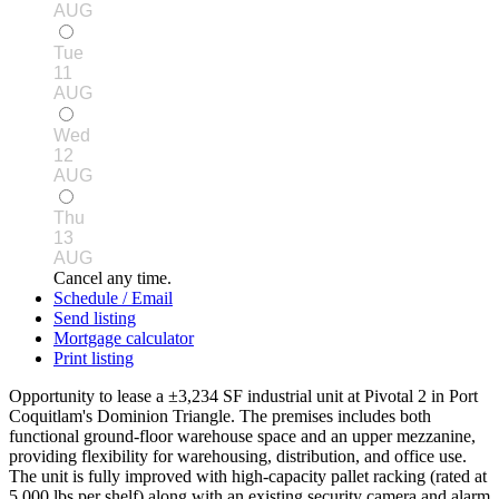
AUG
Tue
11
AUG
Wed
12
AUG
Thu
13
AUG
Cancel any time.
Schedule / Email
Send listing
Mortgage calculator
Print listing
Opportunity to lease a ±3,234 SF industrial unit at Pivotal 2 in Port
Coquitlam's Dominion Triangle. The premises includes both
functional ground-floor warehouse space and an upper mezzanine,
providing flexibility for warehousing, distribution, and office use.
The unit is fully improved with high-capacity pallet racking (rated at
5,000 lbs per shelf) along with an existing security camera and alarm