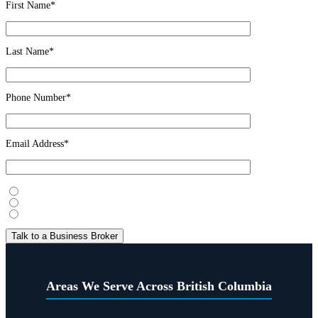
First Name*
Last Name*
Phone Number*
Email Address*
I’m considering selling
I’m looking to buy
Just exploring
Areas We Serve Across British Columbia