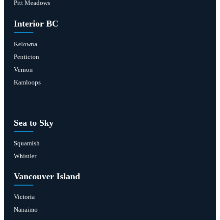
Pitt Meadows
Interior BC
Kelowna
Penticton
Vernon
Kamloops
Sea to Sky
Squamish
Whistler
Vancouver Island
Victoria
Nanaimo