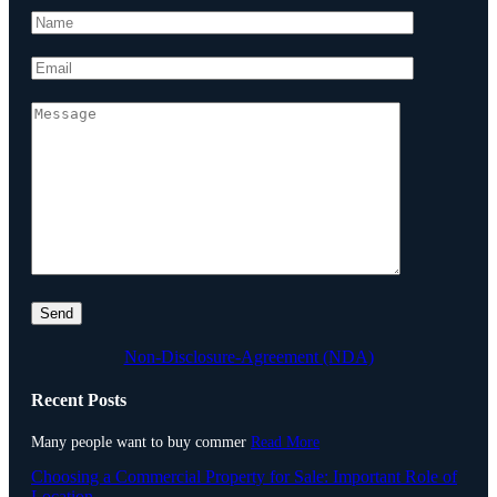
Non-Disclosure-Agreement (NDA)
Recent Posts
Many people want to buy commer
Read More
Choosing a Commercial Property for Sale: Important Role of
Location