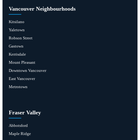
Vancouver Neighbourhoods
Kitsilano
Yaletown
Robson Street
Gastown
Kerrisdale
Mount Pleasant
Downtown Vancouver
East Vancouver
Metrotown
Fraser Valley
Abbotsford
Maple Ridge