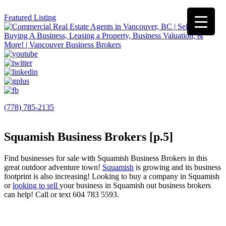
Featured Listing
(778) 785-2135
Squamish Business Brokers [p.5]
Find businesses for sale with Squamish Business Brokers in this
great outdoor adventure town!
Squamish
is growing and its business
footprint is also increasing! Looking to buy a company in Squamish
or
looking to sell
your business in Squamish out business brokers
can help! Call or text 604 783 5593.