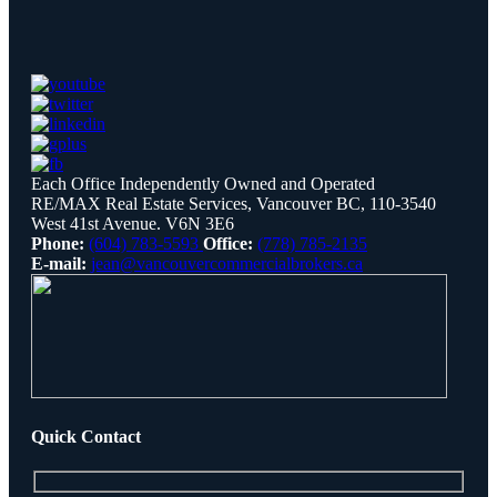
Each Office Independently Owned and Operated
RE/MAX Real Estate Services, Vancouver BC, 110-3540
West 41st Avenue. V6N 3E6
Phone:
(604) 783-5593
Office:
(778) 785-2135
E-mail:
jean@vancouvercommercialbrokers.ca
Quick Contact