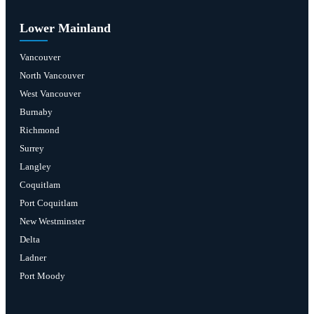
Lower Mainland
Vancouver
North Vancouver
West Vancouver
Burnaby
Richmond
Surrey
Langley
Coquitlam
Port Coquitlam
New Westminster
Delta
Ladner
Port Moody