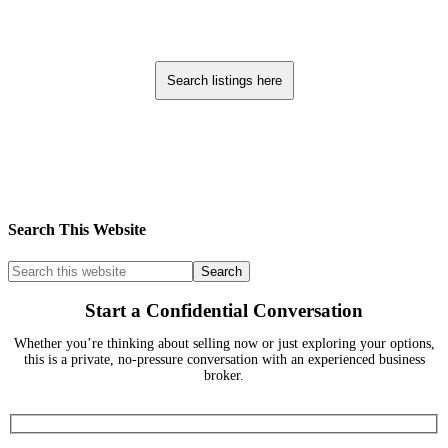
Search listings here
Search This Website
Start a Confidential Conversation
Whether you’re thinking about selling now or just exploring your options,
this is a private, no-pressure conversation with an experienced business
broker.